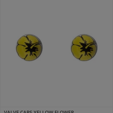
VALVE CAPS YELLOW FLOWER