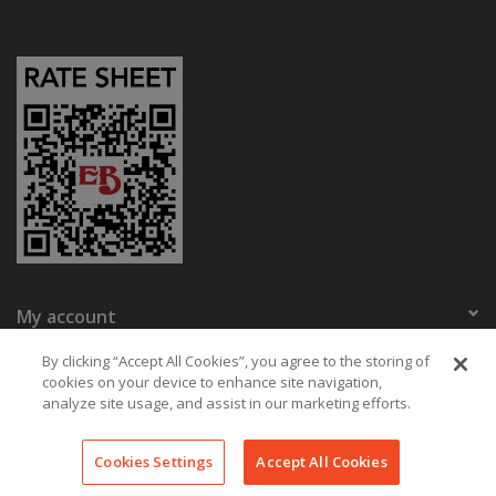
My account
Eaton Bikes
By clicking “Accept All Cookies”, you agree to the storing of
cookies on your device to enhance site navigation,
analyze site usage, and assist in our marketing efforts.
© Copyright 2026 Eaton Bikes Key West
Cookies Settings
Accept All Cookies