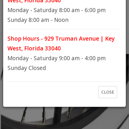
West, Florida 33040
Monday - Saturday 8:00 am - 6:00 pm
HOURS
Sunday 8:00 am - Noon
Shop Hours - 929 Truman Avenue | Key
GIFT CARDS
West, Florida 33040
Monday - Saturday 9:00 am - 4:00 pm
Sunday Closed
CLOSE