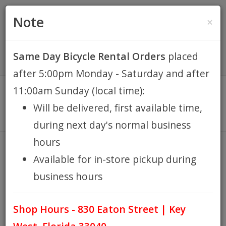
(305) 294-8188
•
(877) 242-4537
0 Items -
HOME
Note
×
$0.00
Account / Register
Same Day Bicycle Rental Orders
placed
KEY WEST BIKE
after 5:00pm Monday - Saturday and after
RENTALS
11:00am Sunday (local time):
Will be delivered, first available time,
REPAIR
during next day's normal business
hours
EB RETAIL
VALVE CAPS
Available for in-store pickup during
HOME
EB RETAIL
SHOP ACCESSORIES
IN STORE
/
/
/
business hours
APPAREL
PICKUP
TIRES & WHEEL ACCESSORIES
VALVE CAPS
/
/
Shop Hours - 830 Eaton Street | Key
BLOG