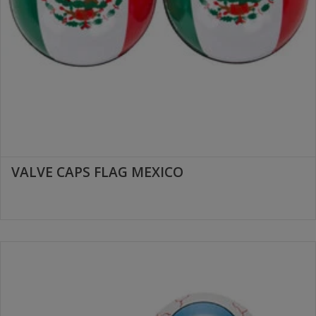
VALVE CAPS FLAG MEXICO