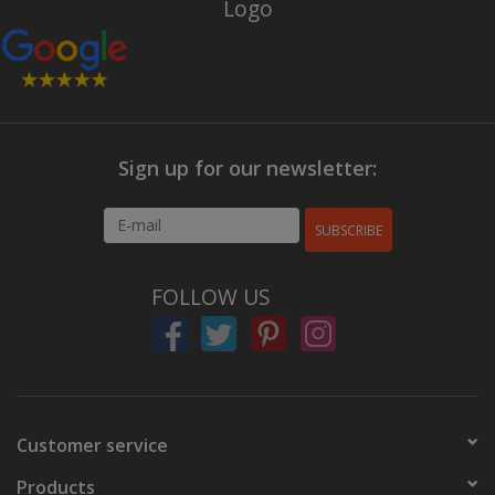
Sign up for our newsletter:
SUBSCRIBE
FOLLOW US
Customer service
Products