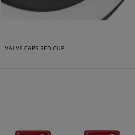
VALVE CAPS RED CUP