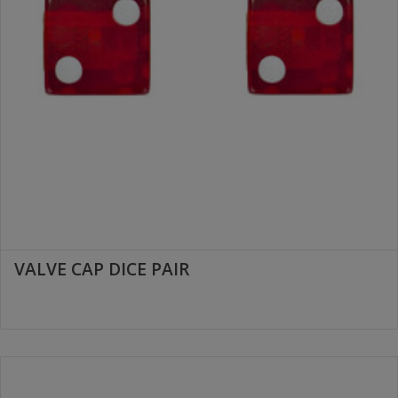
VALVE CAP DICE PAIR