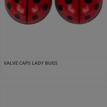
VALVE CAPS LADY BUGS