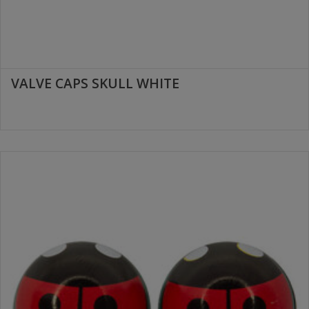
VALVE CAPS SKULL WHITE