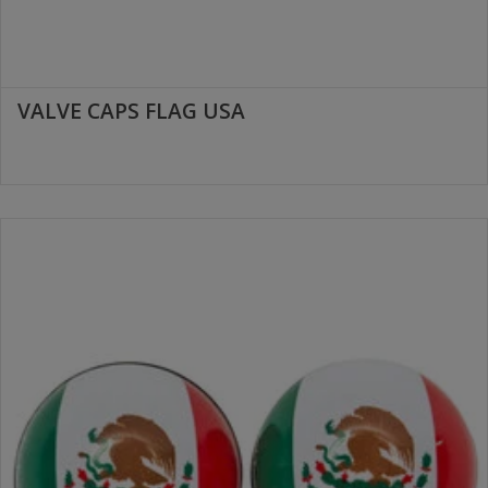
VALVE CAPS FLAG USA