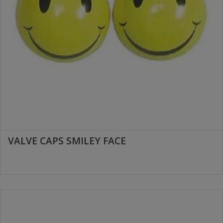
VALVE CAPS SMILEY FACE