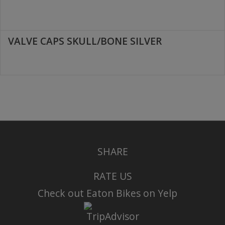
VALVE CAPS SKULL/BONE SILVER
SHARE
RATE US
Check out Eaton Bikes on Yelp