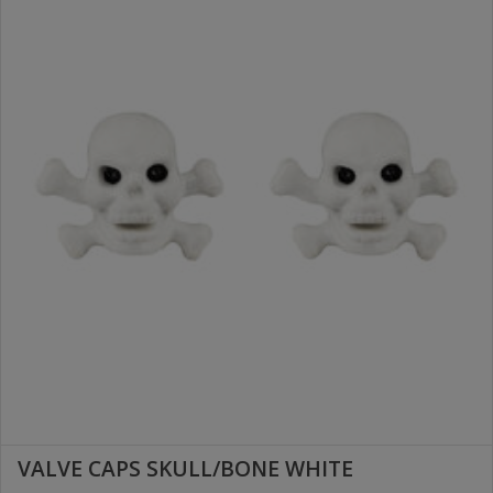
VALVE CAPS SKULL/BONE WHITE