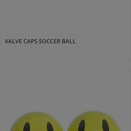
VALVE CAPS SOCCER BALL