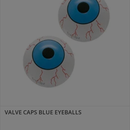
VALVE CAPS BLUE EYEBALLS