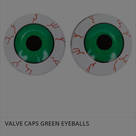
VALVE CAPS GREEN EYEBALLS