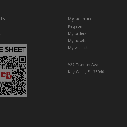
ts
My account
Register
d
My orders
My tickets
My wishlist
929 Truman Ave
Key West, FL 33040