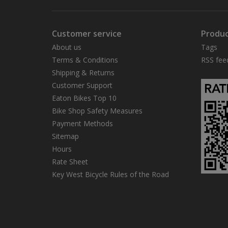
Customer service
Produc
About us
Tags
Terms & Conditions
RSS fee
Shipping & Returns
Customer Support
Eaton Bikes Top 10
Bike Shop Safety Measures
Payment Methods
Sitemap
Hours
Rate Sheet
Key West Bicycle Rules of the Road