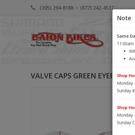
(305) 294-8188
•
(877) 242-4537
Note
Same Day
HOME
K
11:00am S
Wil
Ava
VALVE CAPS GREEN EYEBALLS
Shop Hou
Monday -
Sunday 8
Shop Hou
Monday -
Sunday C