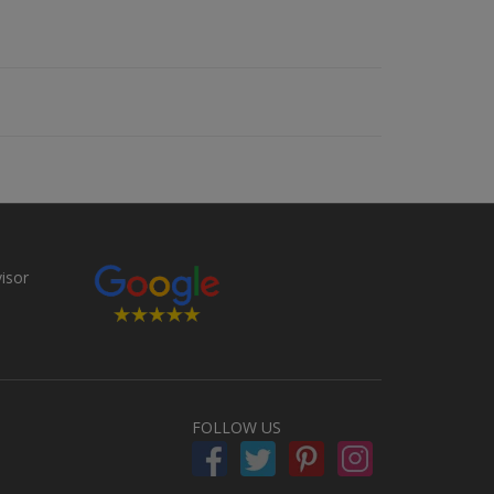
FOLLOW US