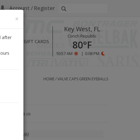
Account / Register
×
Key West, FL
Conch Republic
 after
HOURS
GIFT CARDS
80°F
hours
10:57 AM
|
0:08 PM
HOME
/
VALVE CAPS GREEN EYEBALLS
Reviews
(0)
In stock
(6)