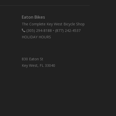
Eaton Bikes
The Complete Key West Bicycle Shop
(305) 294-8188
•
(877) 242-4537
HOLIDAY HOURS
830 Eaton St
Key West, FL 33040