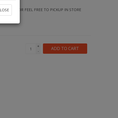
E RENTAL OR FEEL FREE TO PICKUP IN STORE
LOSE
PED.
+
ADD TO CART
-