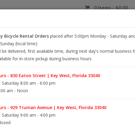
0 Items - $0.00
 Bicycle Rental Orders
placed after 5:00pm Monday - Saturday and
EY WEST BIKE RENTALS
REPAIR
EB RETAIL
APPAREL
BLOG
unday (local time):
l be delivered, first available time, during next day's normal business 
ilable for in-store pickup during business hours
rs - 830 Eaton Street | Key West, Florida 33040
 Saturday 8:00 am - 6:00 pm
:00 am - Noon
rs - 929 Truman Avenue | Key West, Florida 33040
Information
 Saturday 9:00 am - 4:00 pm
losed
Availability: