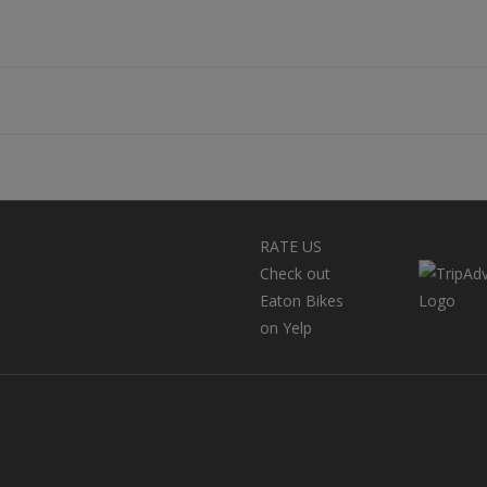
RATE US
Check out
Eaton Bikes
on Yelp