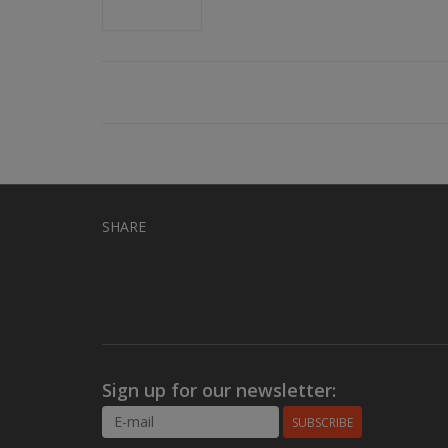
SHARE
Sign up for our newsletter:
SUBSCRIBE