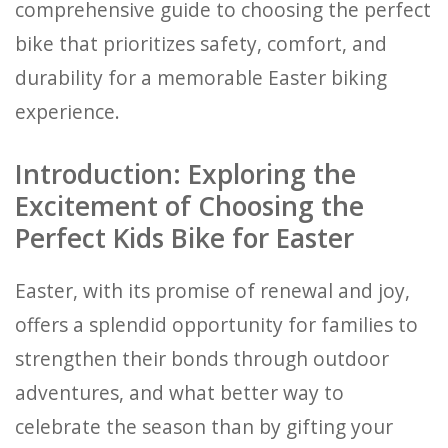
comprehensive guide to choosing the perfect
bike that prioritizes safety, comfort, and
durability for a memorable Easter biking
experience.
Introduction: Exploring the
Excitement of Choosing the
Perfect Kids Bike for Easter
Easter, with its promise of renewal and joy,
offers a splendid opportunity for families to
strengthen their bonds through outdoor
adventures, and what better way to
celebrate the season than by gifting your