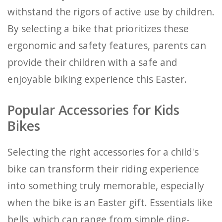
withstand the rigors of active use by children.
By selecting a bike that prioritizes these
ergonomic and safety features, parents can
provide their children with a safe and
enjoyable biking experience this Easter.
Popular Accessories for Kids
Bikes
Selecting the right accessories for a child's
bike can transform their riding experience
into something truly memorable, especially
when the bike is an Easter gift. Essentials like
bells, which can range from simple ding-