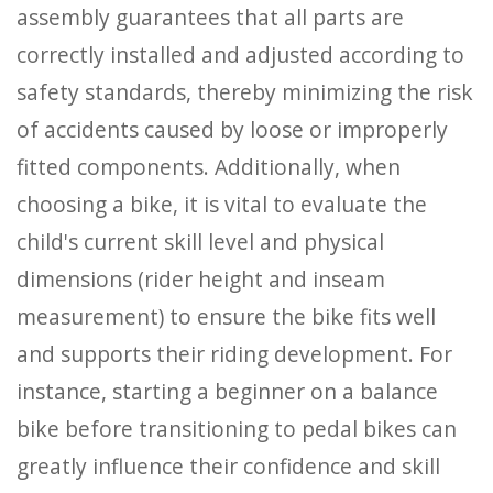
assembly guarantees that all parts are
correctly installed and adjusted according to
safety standards, thereby minimizing the risk
of accidents caused by loose or improperly
fitted components. Additionally, when
choosing a bike, it is vital to evaluate the
child's current skill level and physical
dimensions (rider height and inseam
measurement) to ensure the bike fits well
and supports their riding development. For
instance, starting a beginner on a balance
bike before transitioning to pedal bikes can
greatly influence their confidence and skill