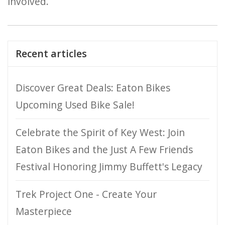
involved.
Recent articles
Discover Great Deals: Eaton Bikes
Upcoming Used Bike Sale!
Celebrate the Spirit of Key West: Join
Eaton Bikes and the Just A Few Friends
Festival Honoring Jimmy Buffett's Legacy
Trek Project One - Create Your
Masterpiece