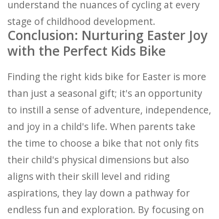
understand the nuances of cycling at every
stage of childhood development.
Conclusion: Nurturing Easter Joy
with the Perfect Kids Bike
Finding the right kids bike for Easter is more
than just a seasonal gift; it's an opportunity
to instill a sense of adventure, independence,
and joy in a child's life. When parents take
the time to choose a bike that not only fits
their child's physical dimensions but also
aligns with their skill level and riding
aspirations, they lay down a pathway for
endless fun and exploration. By focusing on