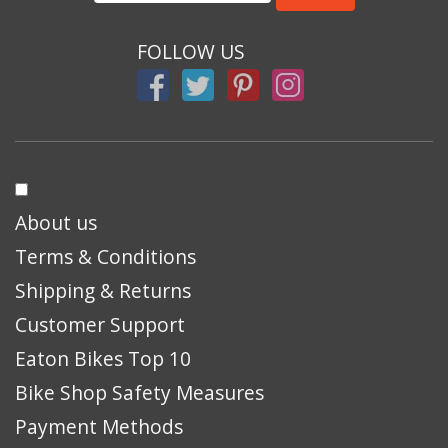
FOLLOW US
About us
Terms & Conditions
Shipping & Returns
Customer Support
Eaton Bikes Top 10
Bike Shop Safety Measures
Payment Methods