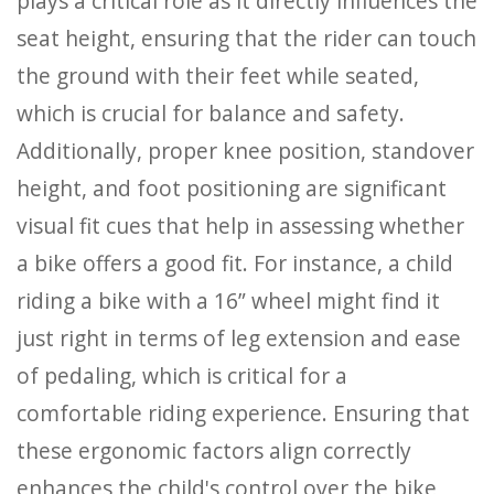
plays a critical role as it directly influences the
seat height, ensuring that the rider can touch
the ground with their feet while seated,
which is crucial for balance and safety.
Additionally, proper knee position, standover
height, and foot positioning are significant
visual fit cues that help in assessing whether
a bike offers a good fit. For instance, a child
riding a bike with a 16” wheel might find it
just right in terms of leg extension and ease
of pedaling, which is critical for a
comfortable riding experience. Ensuring that
these ergonomic factors align correctly
enhances the child's control over the bike,