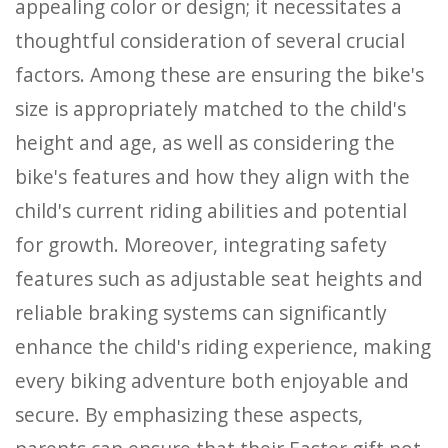
appealing color or design; it necessitates a
thoughtful consideration of several crucial
factors. Among these are ensuring the bike's
size is appropriately matched to the child's
height and age, as well as considering the
bike's features and how they align with the
child's current riding abilities and potential
for growth. Moreover, integrating safety
features such as adjustable seat heights and
reliable braking systems can significantly
enhance the child's riding experience, making
every biking adventure both enjoyable and
secure. By emphasizing these aspects,