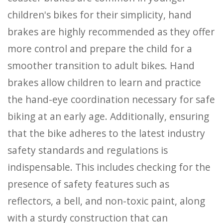
children's bikes for their simplicity, hand
brakes are highly recommended as they offer
more control and prepare the child for a
smoother transition to adult bikes. Hand
brakes allow children to learn and practice
the hand-eye coordination necessary for safe
biking at an early age. Additionally, ensuring
that the bike adheres to the latest industry
safety standards and regulations is
indispensable. This includes checking for the
presence of safety features such as
reflectors, a bell, and non-toxic paint, along
with a sturdy construction that can