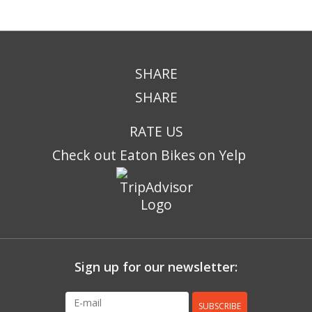
SHARE
SHARE
RATE US
Check out Eaton Bikes on Yelp
Sign up for our newsletter:
SUBSCRIBE