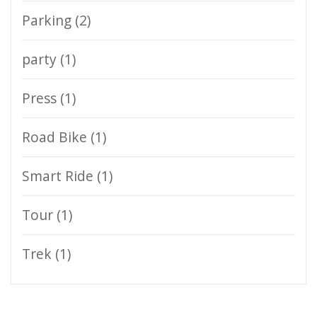
Parking
(2)
party
(1)
Press
(1)
Road Bike
(1)
Smart Ride
(1)
Tour
(1)
Trek
(1)