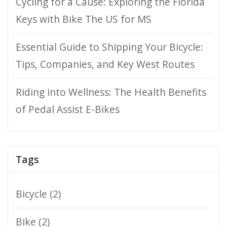
Cycling for a Cause: Exploring the Florida
Keys with Bike The US for MS
Essential Guide to Shipping Your Bicycle:
Tips, Companies, and Key West Routes
Riding into Wellness: The Health Benefits
of Pedal Assist E-Bikes
Tags
Bicycle
(2)
Bike
(2)