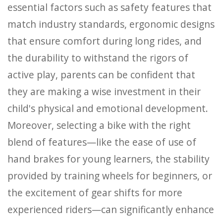
essential factors such as safety features that
match industry standards, ergonomic designs
that ensure comfort during long rides, and
the durability to withstand the rigors of
active play, parents can be confident that
they are making a wise investment in their
child's physical and emotional development.
Moreover, selecting a bike with the right
blend of features—like the ease of use of
hand brakes for young learners, the stability
provided by training wheels for beginners, or
the excitement of gear shifts for more
experienced riders—can significantly enhance