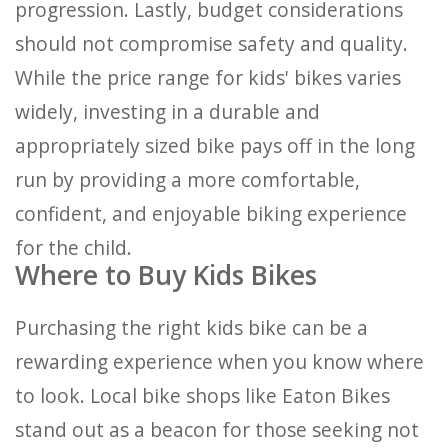
progression. Lastly, budget considerations
should not compromise safety and quality.
While the price range for kids' bikes varies
widely, investing in a durable and
appropriately sized bike pays off in the long
run by providing a more comfortable,
confident, and enjoyable biking experience
for the child.
Where to Buy Kids Bikes
Purchasing the right kids bike can be a
rewarding experience when you know where
to look. Local bike shops like Eaton Bikes
stand out as a beacon for those seeking not