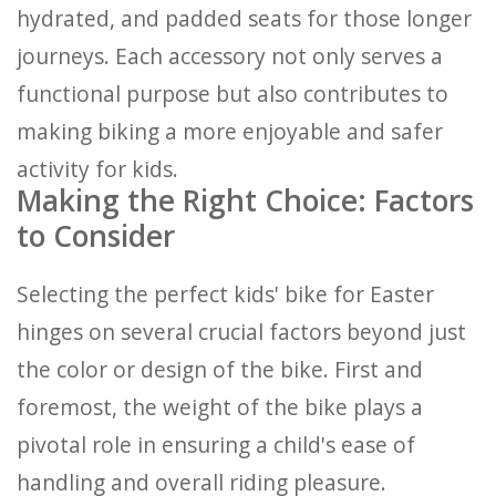
hydrated, and padded seats for those longer
journeys. Each accessory not only serves a
functional purpose but also contributes to
making biking a more enjoyable and safer
activity for kids.
Making the Right Choice: Factors
to Consider
Selecting the perfect kids' bike for Easter
hinges on several crucial factors beyond just
the color or design of the bike. First and
foremost, the weight of the bike plays a
pivotal role in ensuring a child's ease of
handling and overall riding pleasure.