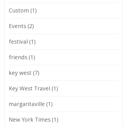
Custom
(1)
Events
(2)
festival
(1)
friends
(1)
key west
(7)
Key West Travel
(1)
margaritaville
(1)
New York Times
(1)