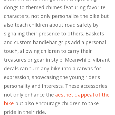
dongs to themed chimes featuring favorite
characters, not only personalize the bike but
also teach children about road safety by
signaling their presence to others. Baskets
and custom handlebar grips add a personal
touch, allowing children to carry their
treasures or gear in style. Meanwhile, vibrant
decals can turn any bike into a canvas for
expression, showcasing the young rider's
personality and interests. These accessories
not only enhance the
aesthetic appeal of the
bike
but also encourage children to take
pride in their ride.