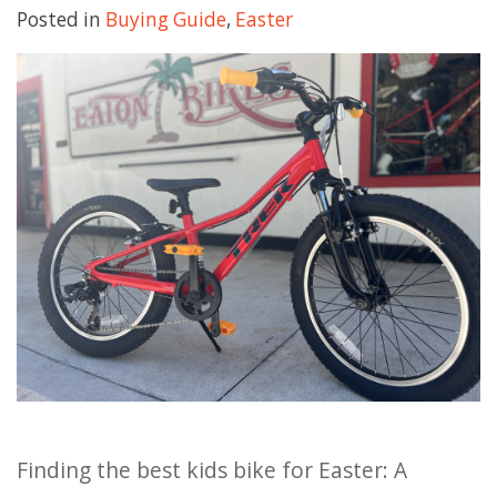
Posted in
Buying Guide
,
Easter
HOURS
GIFT CARDS
Finding the best kids bike for Easter: A