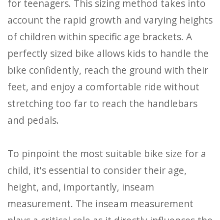
for teenagers. This sizing method takes into
account the rapid growth and varying heights
of children within specific age brackets. A
perfectly sized bike allows kids to handle the
bike confidently, reach the ground with their
feet, and enjoy a comfortable ride without
stretching too far to reach the handlebars
and pedals.
To pinpoint the most suitable bike size for a
child, it's essential to consider their age,
height, and, importantly, inseam
measurement. The inseam measurement