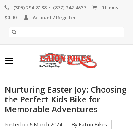
(305) 294-8188
•
(877) 242-4537
0 Items -
HOME
$0.00
Account / Register
KEY WEST BIKE
RENTALS
REPAIR
EB RETAIL
Nurturing Easter Joy: Choosing
the Perfect Kids Bike for
Memorable Adventures
APPAREL
Posted on
6 March 2024
By Eaton Bikes
BLOG