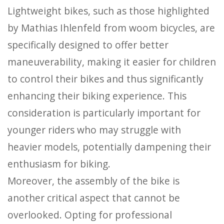
Lightweight bikes, such as those highlighted
by Mathias Ihlenfeld from woom bicycles, are
specifically designed to offer better
maneuverability, making it easier for children
to control their bikes and thus significantly
enhancing their biking experience. This
consideration is particularly important for
younger riders who may struggle with
heavier models, potentially dampening their
enthusiasm for biking.
Moreover, the assembly of the bike is
another critical aspect that cannot be
overlooked. Opting for professional