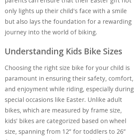
parents can ensure that their Easter gift not
only lights up their child's face with a smile
but also lays the foundation for a rewarding
journey into the world of biking.
Understanding Kids Bike Sizes
Choosing the right size bike for your child is
paramount in ensuring their safety, comfort,
and enjoyment while riding, especially during
special occasions like Easter. Unlike adult
bikes, which are measured by frame size,
kids' bikes are categorized based on wheel
size, spanning from 12” for toddlers to 26”