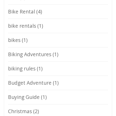
Bike Rental
(4)
bike rentals
(1)
bikes
(1)
Biking Adventures
(1)
biking rules
(1)
Budget Adventure
(1)
Buying Guide
(1)
Christmas
(2)