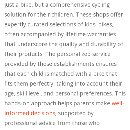
just a bike, but a comprehensive cycling
solution for their children. These shops offer
expertly curated selections of kids' bikes,
often accompanied by lifetime warranties
that underscore the quality and durability of
their products. The personalized service
provided by these establishments ensures
that each child is matched with a bike that
fits them perfectly, taking into account their
age, skill level, and personal preferences. This
hands-on approach helps parents make
well-
informed decisions
, supported by
professional advice from those who