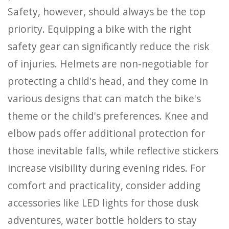
Safety, however, should always be the top
priority. Equipping a bike with the right
safety gear can significantly reduce the risk
of injuries. Helmets are non-negotiable for
protecting a child's head, and they come in
various designs that can match the bike's
theme or the child's preferences. Knee and
elbow pads offer additional protection for
those inevitable falls, while reflective stickers
increase visibility during evening rides. For
comfort and practicality, consider adding
accessories like LED lights for those dusk
adventures, water bottle holders to stay