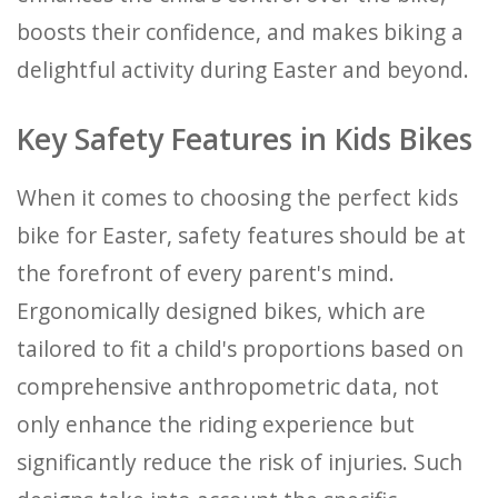
boosts their confidence, and makes biking a
delightful activity during Easter and beyond.
Key Safety Features in Kids Bikes
When it comes to choosing the perfect kids
bike for Easter, safety features should be at
the forefront of every parent's mind.
Ergonomically designed bikes, which are
tailored to fit a child's proportions based on
comprehensive anthropometric data, not
only enhance the riding experience but
significantly reduce the risk of injuries. Such