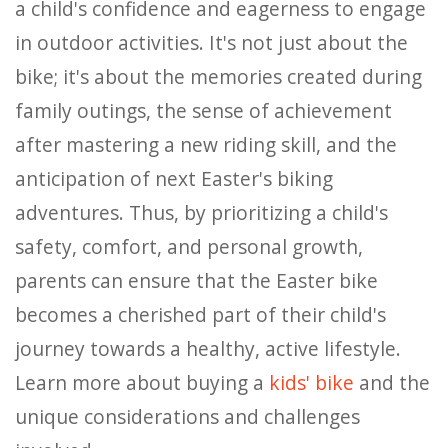
a child's confidence and eagerness to engage
in outdoor activities. It's not just about the
bike; it's about the memories created during
family outings, the sense of achievement
after mastering a new riding skill, and the
anticipation of next Easter's biking
adventures. Thus, by prioritizing a child's
safety, comfort, and personal growth,
parents can ensure that the Easter bike
becomes a cherished part of their child's
journey towards a healthy, active lifestyle.
Learn more about buying a
kids' bike
and the
unique considerations and challenges