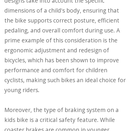
designs take into account the specific
dimensions of a child's body, ensuring that
the bike supports correct posture, efficient
pedaling, and overall comfort during use. A
prime example of this consideration is the
ergonomic adjustment and redesign of
bicycles, which has been shown to improve
performance and comfort for children
cyclists, making such bikes an ideal choice for
young riders.
Moreover, the type of braking system on a
kids bike is a critical safety feature. While
coaster brakes are common in younger