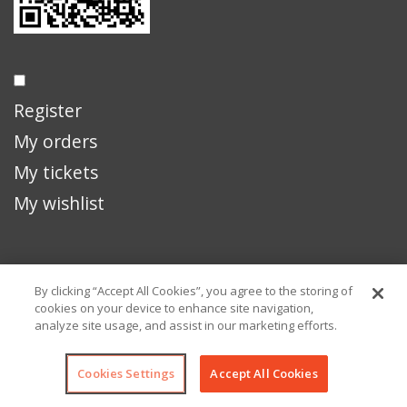
Register
My orders
My tickets
My wishlist
929 Truman Ave
By clicking “Accept All Cookies”, you agree to the storing of
Key West, FL 33040
cookies on your device to enhance site navigation,
analyze site usage, and assist in our marketing efforts.
Cookies Settings
Accept All Cookies