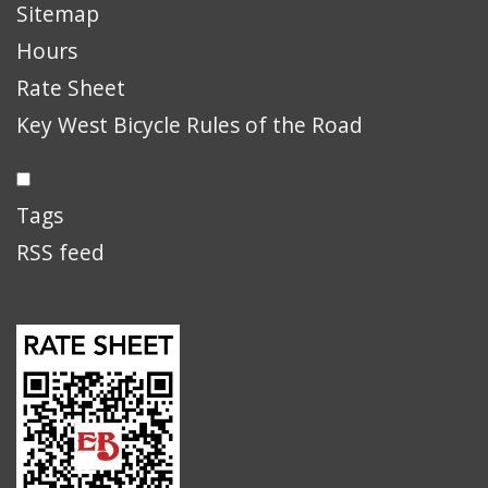
Sitemap
Hours
Rate Sheet
Key West Bicycle Rules of the Road
Tags
RSS feed