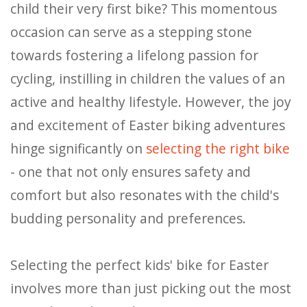
child their very first bike? This momentous
occasion can serve as a stepping stone
towards fostering a lifelong passion for
cycling, instilling in children the values of an
active and healthy lifestyle. However, the joy
and excitement of Easter biking adventures
hinge significantly on
selecting the right bike
- one that not only ensures safety and
comfort but also resonates with the child's
budding personality and preferences.
Selecting the perfect kids' bike for Easter
involves more than just picking out the most