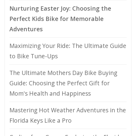
Nurturing Easter Joy: Choosing the
Perfect Kids Bike for Memorable
Adventures
Maximizing Your Ride: The Ultimate Guide
to Bike Tune-Ups
The Ultimate Mothers Day Bike Buying
Guide: Choosing the Perfect Gift for
Mom's Health and Happiness
Mastering Hot Weather Adventures in the
Florida Keys Like a Pro