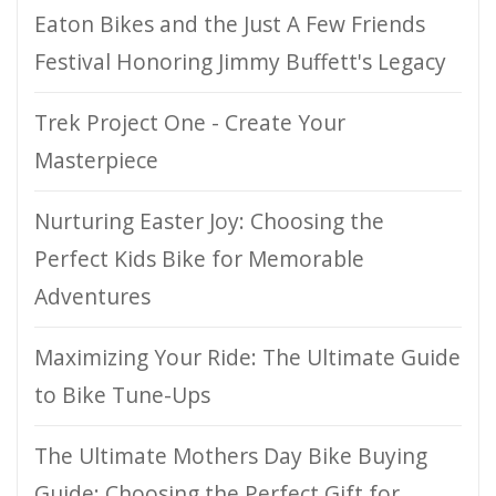
Eaton Bikes and the Just A Few Friends
Festival Honoring Jimmy Buffett's Legacy
Trek Project One - Create Your
Masterpiece
Nurturing Easter Joy: Choosing the
Perfect Kids Bike for Memorable
Adventures
Maximizing Your Ride: The Ultimate Guide
to Bike Tune-Ups
The Ultimate Mothers Day Bike Buying
Guide: Choosing the Perfect Gift for