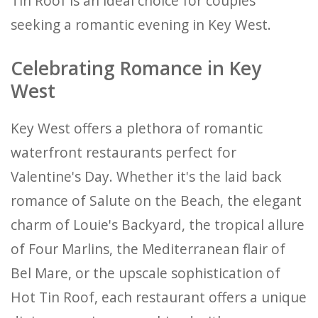
Tin Roof is an ideal choice for couples
seeking a romantic evening in Key West.
Celebrating Romance in Key
West
Key West offers a plethora of romantic
waterfront restaurants perfect for
Valentine's Day. Whether it's the laid back
romance of Salute on the Beach, the elegant
charm of Louie's Backyard, the tropical allure
of Four Marlins, the Mediterranean flair of
Bel Mare, or the upscale sophistication of
Hot Tin Roof, each restaurant offers a unique