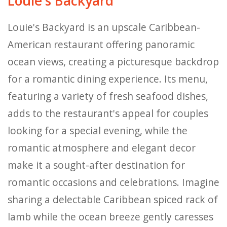
Louie's Backyard
Louie's Backyard is an upscale Caribbean-
American restaurant offering panoramic
ocean views, creating a picturesque backdrop
for a romantic dining experience. Its menu,
featuring a variety of fresh seafood dishes,
adds to the restaurant's appeal for couples
looking for a special evening, while the
romantic atmosphere and elegant decor
make it a sought-after destination for
romantic occasions and celebrations. Imagine
sharing a delectable Caribbean spiced rack of
lamb while the ocean breeze gently caresses