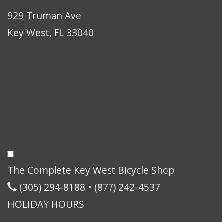
929 Truman Ave
Key West, FL 33040
The Complete Key West Bicycle Shop
(305) 294-8188
•
(877) 242-4537
HOLIDAY HOURS