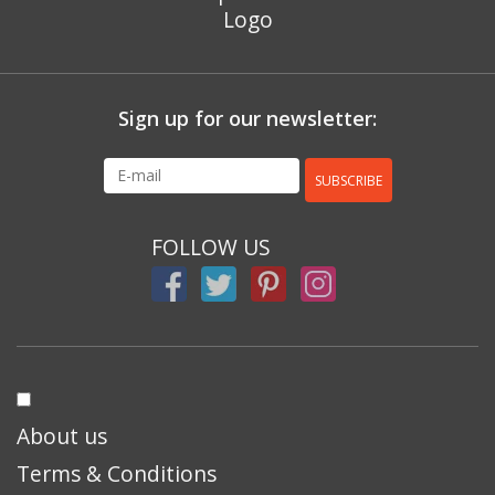
Sign up for our newsletter:
SUBSCRIBE
FOLLOW US
About us
Terms & Conditions