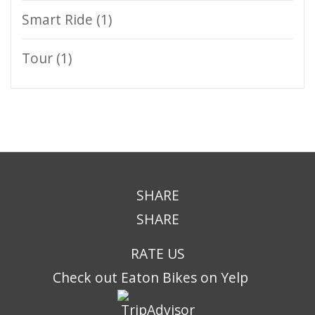
Smart Ride
(1)
Tour
(1)
SHARE
SHARE
RATE US
Check out Eaton Bikes on Yelp