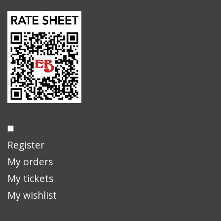
Register
My orders
My tickets
My wishlist