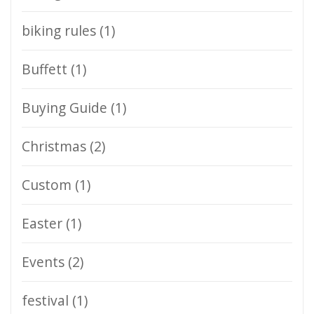
biking rules
(1)
Buffett
(1)
Buying Guide
(1)
Christmas
(2)
Custom
(1)
Easter
(1)
Events
(2)
festival
(1)