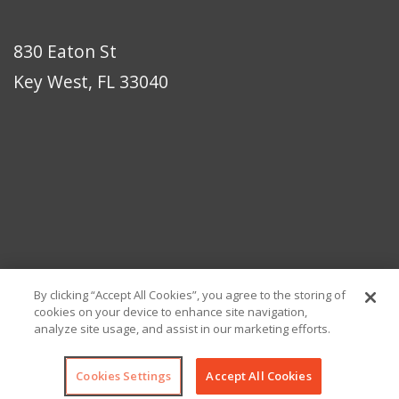
830 Eaton St
Key West, FL 33040
By clicking “Accept All Cookies”, you agree to the storing of
cookies on your device to enhance site navigation,
analyze site usage, and assist in our marketing efforts.
© Copyright 2026 Eaton Bikes Key West
Cookies Settings
Accept All Cookies