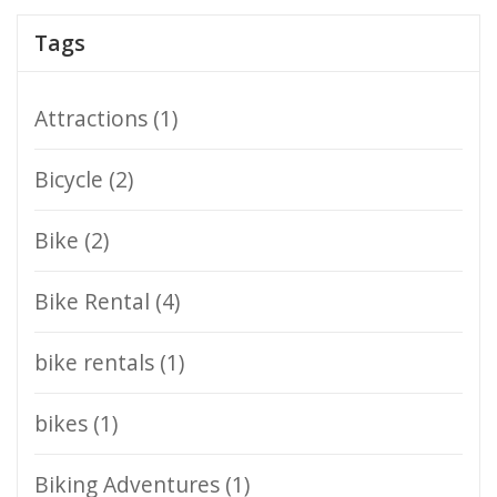
Tags
Attractions
(1)
Bicycle
(2)
Bike
(2)
Bike Rental
(4)
bike rentals
(1)
bikes
(1)
Biking Adventures
(1)