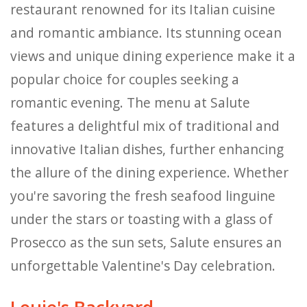
restaurant renowned for its Italian cuisine
and romantic ambiance. Its stunning ocean
views and unique dining experience make it a
popular choice for couples seeking a
romantic evening. The menu at Salute
features a delightful mix of traditional and
innovative Italian dishes, further enhancing
the allure of the dining experience. Whether
you're savoring the fresh seafood linguine
under the stars or toasting with a glass of
Prosecco as the sun sets, Salute ensures an
unforgettable Valentine's Day celebration.