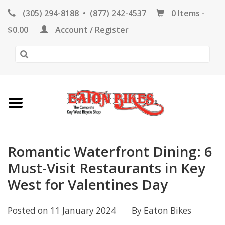
(305) 294-8188
•
(877) 242-4537
0 Items -
HOME
$0.00
Account / Register
KEY WEST BIKE
RENTALS
REPAIR
EB RETAIL
Romantic Waterfront Dining: 6
Must-Visit Restaurants in Key
West for Valentines Day
APPAREL
Posted on
11 January 2024
By Eaton Bikes
BLOG