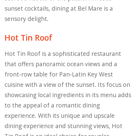
sunset cocktails, dining at Bel Mare is a
sensory delight.
Hot Tin Roof
Hot Tin Roof is a sophisticated restaurant
that offers panoramic ocean views and a
front-row table for Pan-Latin Key West
cuisine with a view of the sunset. Its focus on
showcasing local ingredients in its menu adds
to the appeal of a romantic dining
experience. With its unique and upscale
dining experience and stunning views, Hot