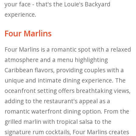
your face - that's the Louie's Backyard
experience.
Four Marlins
Four Marlins is a romantic spot with a relaxed
atmosphere and a menu highlighting
Caribbean flavors, providing couples with a
unique and intimate dining experience. The
oceanfront setting offers breathtaking views,
adding to the restaurant's appeal as a
romantic waterfront dining option. From the
grilled marlin with tropical salsa to the
signature rum cocktails, Four Marlins creates