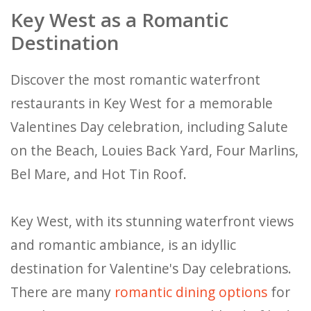
Key West as a Romantic
Destination
Discover the most romantic waterfront
restaurants in Key West for a memorable
Valentines Day celebration, including Salute
on the Beach, Louies Back Yard, Four Marlins,
Bel Mare, and Hot Tin Roof.
Key West, with its stunning waterfront views
and romantic ambiance, is an idyllic
destination for Valentine's Day celebrations.
There are many
romantic dining options
for