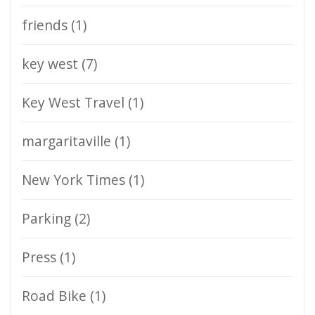
friends
(1)
key west
(7)
Key West Travel
(1)
margaritaville
(1)
New York Times
(1)
Parking
(2)
Press
(1)
Road Bike
(1)