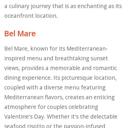
a culinary journey that is as enchanting as its
oceanfront location.
Bel Mare
Bel Mare, known for its Mediterranean-
inspired menu and breathtaking sunset
views, provides a memorable and romantic
dining experience. Its picturesque location,
coupled with a diverse menu featuring
Mediterranean flavors, creates an enticing
atmosphere for couples celebrating
Valentine's Day. Whether it's the delectable
seafood risotto or the passion-infused