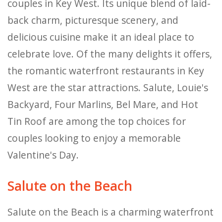
couples in Key West. Its unique blend of laid-
back charm, picturesque scenery, and
delicious cuisine make it an ideal place to
celebrate love. Of the many delights it offers,
the romantic waterfront restaurants in Key
West are the star attractions. Salute, Louie's
Backyard, Four Marlins, Bel Mare, and Hot
Tin Roof are among the top choices for
couples looking to enjoy a memorable
Valentine's Day.
Salute on the Beach
Salute on the Beach is a charming waterfront