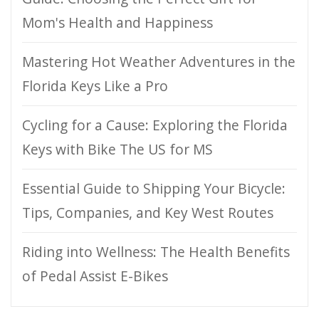
Mom's Health and Happiness
Mastering Hot Weather Adventures in the
Florida Keys Like a Pro
Cycling for a Cause: Exploring the Florida
Keys with Bike The US for MS
Essential Guide to Shipping Your Bicycle:
Tips, Companies, and Key West Routes
Riding into Wellness: The Health Benefits
of Pedal Assist E-Bikes