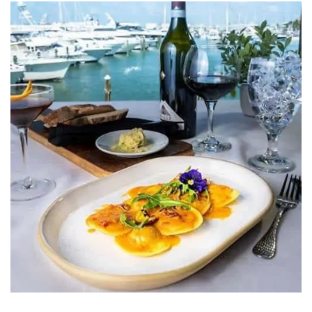
HOURS
GIFT CARDS