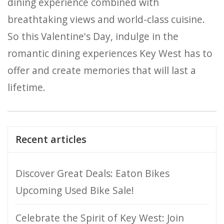
dining experience combined with
breathtaking views and world-class cuisine.
So this Valentine's Day, indulge in the
romantic dining experiences Key West has to
offer and create memories that will last a
lifetime.
Recent articles
Discover Great Deals: Eaton Bikes
Upcoming Used Bike Sale!
Celebrate the Spirit of Key West: Join