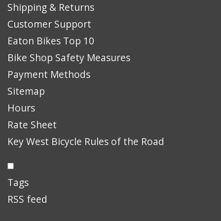
Shipping & Returns
Customer Support
Eaton Bikes Top 10
Bike Shop Safety Measures
Payment Methods
Sitemap
Hours
Rate Sheet
Key West Bicycle Rules of the Road
Tags
RSS feed