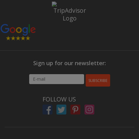
Sign up for our newsletter:
SUBSCRIBE
FOLLOW US