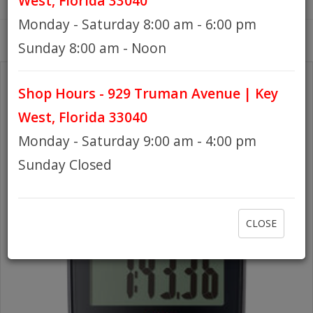
West, Florida 33040
Monday - Saturday 8:00 am - 6:00 pm
HOURS
Sunday 8:00 am - Noon
Shop Hours - 929 Truman Avenue | Key
GIFT CARDS
West, Florida 33040
Monday - Saturday 9:00 am - 4:00 pm
Sunday Closed
CLOSE