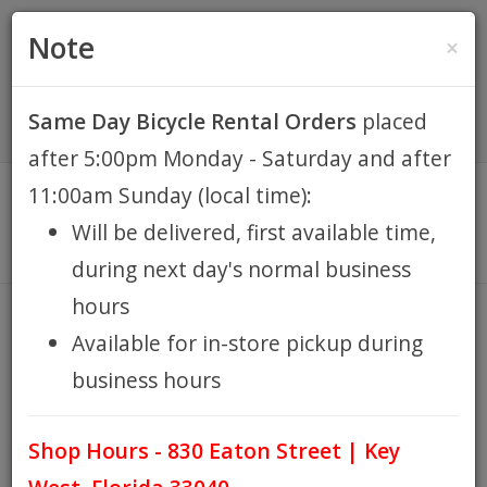
(305) 294-8188
•
(877) 242-4537
0 Items -
HOME
Note
×
$0.00
Account / Register
Same Day Bicycle Rental Orders
placed
KEY WEST BIKE
after 5:00pm Monday - Saturday and after
RENTALS
11:00am Sunday (local time):
Will be delivered, first available time,
REPAIR
during next day's normal business
hours
EB RETAIL
COMPUTERS
Available for in-store pickup during
HOME
EB RETAIL
RENT ACCESSORIES
COMPUTERS
/
/
/
business hours
APPAREL
Shop Hours - 830 Eaton Street | Key
BLOG