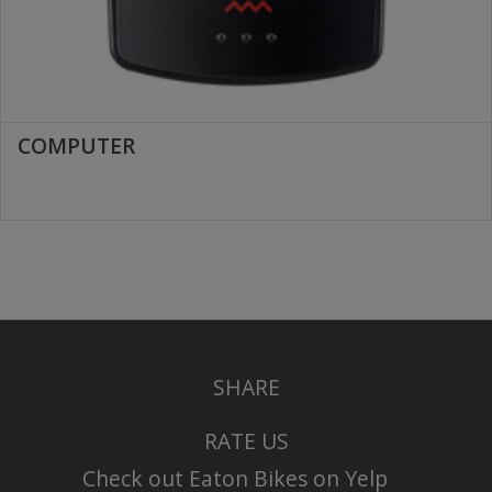
COMPUTER
SHARE
RATE US
Check out Eaton Bikes on Yelp