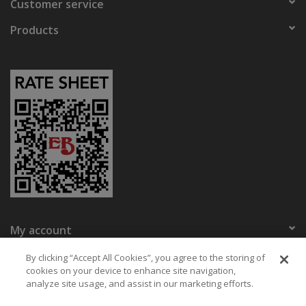
Customer service
Products
My account
Eaton Bikes
By clicking “Accept All Cookies”, you agree to the storing of
cookies on your device to enhance site navigation,
analyze site usage, and assist in our marketing efforts.