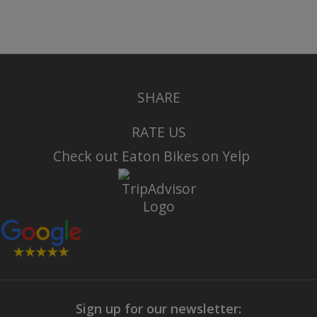
SHARE
RATE US
Check out Eaton Bikes on Yelp
Sign up for our newsletter: