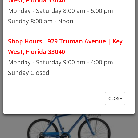
West, Florida 33040
Monday - Saturday 8:00 am - 6:00 pm
HOURS
Sunday 8:00 am - Noon
Shop Hours - 929 Truman Avenue | Key
GIFT CARDS
West, Florida 33040
Monday - Saturday 9:00 am - 4:00 pm
Sunday Closed
CLOSE