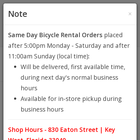
(305) 294-8188
•
(877) 242-4537
0 Items -
HOME
Note
×
$0.00
Account / Register
Same Day Bicycle Rental Orders
placed
KEY WEST BIKE
after 5:00pm Monday - Saturday and after
RENTALS
11:00am Sunday (local time):
Will be delivered, first available time,
REPAIR
during next day's normal business
hours
EB RETAIL
MAN'S BEACH CRUISER 7sp
Available for in-store pickup during
HOME
KEY WEST BIKE RENTALS
MAN'S BEACH CRUISER
/
/
business hours
APPAREL
7SP
Shop Hours - 830 Eaton Street | Key
BLOG