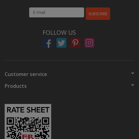
SUBSCRIBE
FOLLOW US
Customer service
Products