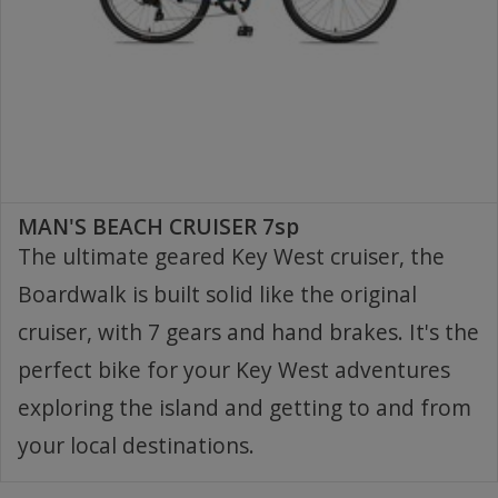
MAN'S BEACH CRUISER 7sp
The ultimate geared Key West cruiser, the
Boardwalk is built solid like the original
cruiser, with 7 gears and hand brakes. It's the
perfect bike for your Key West adventures
exploring the island and getting to and from
your local destinations.