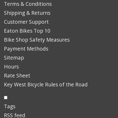
Terms & Conditions
Shipping & Returns
Customer Support
Eaton Bikes Top 10
Bike Shop Safety Measures
Payment Methods
Sitemap
Hours
Rate Sheet
Key West Bicycle Rules of the Road
Tags
RSS feed