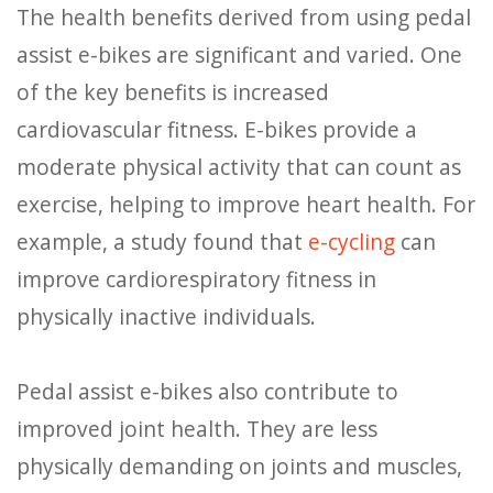
The health benefits derived from using pedal
assist e-bikes are significant and varied. One
of the key benefits is increased
cardiovascular fitness. E-bikes provide a
moderate physical activity that can count as
exercise, helping to improve heart health. For
example, a study found that
e-cycling
can
improve cardiorespiratory fitness in
physically inactive individuals.
Pedal assist e-bikes also contribute to
improved joint health. They are less
physically demanding on joints and muscles,