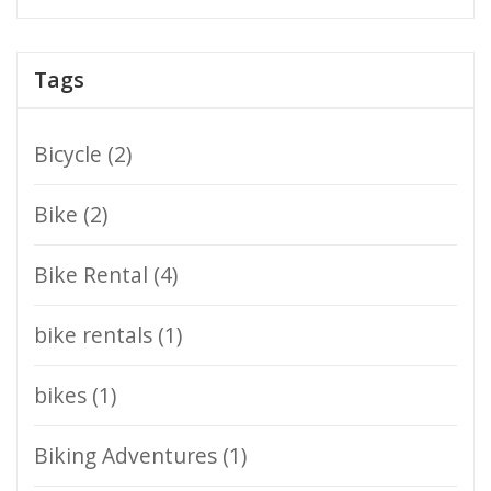
Tags
Bicycle
(2)
Bike
(2)
Bike Rental
(4)
bike rentals
(1)
bikes
(1)
Biking Adventures
(1)