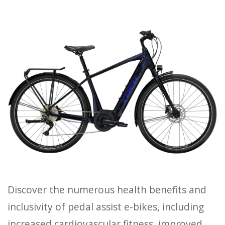
HOURS
GIFT CARDS
Discover the numerous health benefits and
inclusivity of pedal assist e-bikes, including
increased cardiovascular fitness, improved