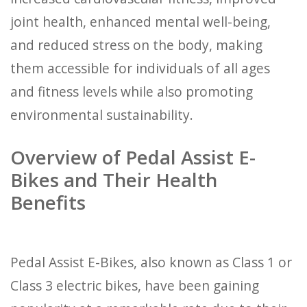
joint health, enhanced mental well-being,
and reduced stress on the body, making
them accessible for individuals of all ages
and fitness levels while also promoting
environmental sustainability.
Overview of Pedal Assist E-
Bikes and Their Health
Benefits
Pedal Assist E-Bikes, also known as Class 1 or
Class 3 electric bikes, have been gaining