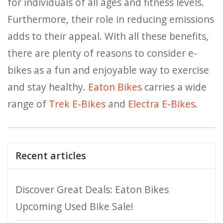
for individuals of all ages and fitness levels.
Furthermore, their role in reducing emissions
adds to their appeal. With all these benefits,
there are plenty of reasons to consider e-
bikes as a fun and enjoyable way to exercise
and stay healthy.
Eaton Bikes
carries a wide
range of
Trek E-Bikes
and
Electra E-Bikes
.
Recent articles
Discover Great Deals: Eaton Bikes
Upcoming Used Bike Sale!