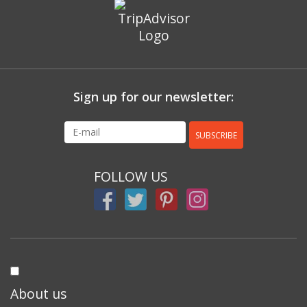
Sign up for our newsletter:
SUBSCRIBE
FOLLOW US
About us