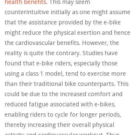
health benefits
. This may seem
counterintuitive initially as one might assume
that the assistance provided by the e-bike
might reduce the physical exertion and hence
the cardiovascular benefits. However, the
reality is quite the contrary. Studies have
found that e-bike riders, especially those
using a class 1 model, tend to exercise more
than their traditional bike counterparts. This
could be due to the increased comfort and
reduced fatigue associated with e-bikes,
enabling riders to cycle for longer periods,
thereby increasing their overall physical
activity and cardiovascular workout. Thus,