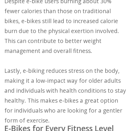
Despite e-bike users burning about 30%
fewer calories than those on traditional
bikes, e-bikes still lead to increased calorie
burn due to the physical exertion involved.
This can contribute to better weight
management and overall fitness.
Lastly, e-biking reduces stress on the body,
making it a low-impact way for older adults
and individuals with health conditions to stay
healthy. This makes e-bikes a great option
for individuals who are looking for a gentler
form of exercise.
E-Bikes for Every Fitness Level