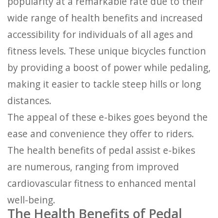
popularity at a remarkable rate due to their
wide range of health benefits and increased
accessibility for individuals of all ages and
fitness levels. These unique bicycles function
by providing a boost of power while pedaling,
making it easier to tackle steep hills or long
distances.
The appeal of these e-bikes goes beyond the
ease and convenience they offer to riders.
The health benefits of pedal assist e-bikes
are numerous, ranging from improved
cardiovascular fitness to enhanced mental
well-being.
The Health Benefits of Pedal