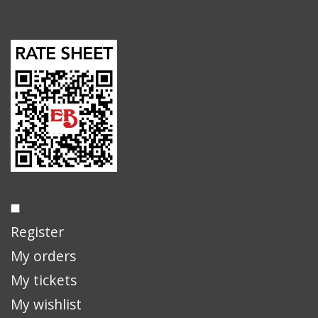
Register
My orders
My tickets
My wishlist