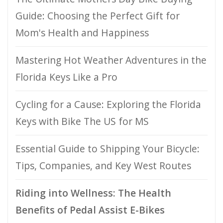
Guide: Choosing the Perfect Gift for
Mom's Health and Happiness
Mastering Hot Weather Adventures in the
Florida Keys Like a Pro
Cycling for a Cause: Exploring the Florida
Keys with Bike The US for MS
Essential Guide to Shipping Your Bicycle:
Tips, Companies, and Key West Routes
Riding into Wellness: The Health
Benefits of Pedal Assist E-Bikes