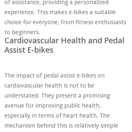
of assistance, providing a personalized
experience. This makes e-bikes a suitable
choice for everyone, from fitness enthusiasts
to beginners.
Cardiovascular Health and Pedal
Assist E-bikes
The impact of pedal assist e-bikes on
cardiovascular health is not to be
understated. They present a promising
avenue for improving public health,
especially in terms of heart health. The
mechanism behind this is relatively simple