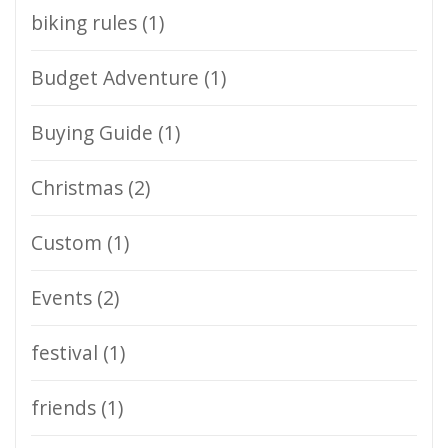
biking rules
(1)
Budget Adventure
(1)
Buying Guide
(1)
Christmas
(2)
Custom
(1)
Events
(2)
festival
(1)
friends
(1)