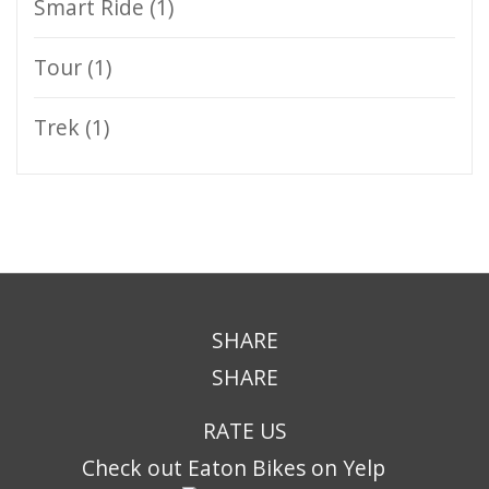
Smart Ride
(1)
Tour
(1)
Trek
(1)
SHARE
SHARE
RATE US
Check out Eaton Bikes on Yelp