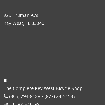
929 Truman Ave
Key West, FL 33040
The Complete Key West Bicycle Shop
(305) 294-8188
•
(877) 242-4537
HOLIDAY HOURS