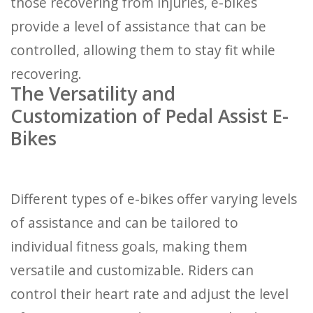
those recovering from injuries, e-bikes
provide a level of assistance that can be
controlled, allowing them to stay fit while
recovering.
The Versatility and
Customization of Pedal Assist E-
Bikes
Different types of e-bikes offer varying levels
of assistance and can be tailored to
individual fitness goals, making them
versatile and customizable. Riders can
control their heart rate and adjust the level