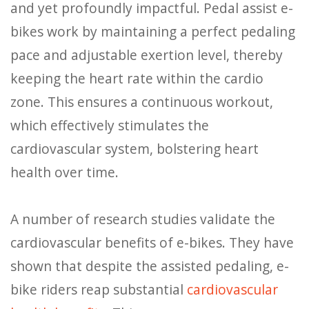
and yet profoundly impactful. Pedal assist e-
bikes work by maintaining a perfect pedaling
pace and adjustable exertion level, thereby
keeping the heart rate within the cardio
zone. This ensures a continuous workout,
which effectively stimulates the
cardiovascular system, bolstering heart
health over time.
A number of research studies validate the
cardiovascular benefits of e-bikes. They have
shown that despite the assisted pedaling, e-
bike riders reap substantial
cardiovascular