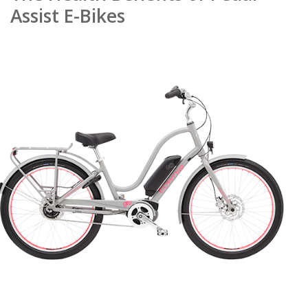
Assist E-Bikes