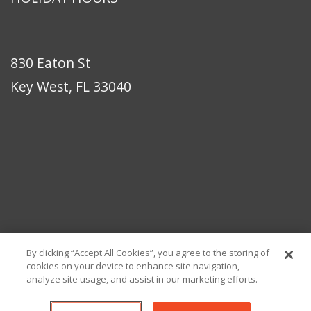
830 Eaton St
Key West, FL 33040
By clicking “Accept All Cookies”, you agree to the storing of
cookies on your device to enhance site navigation,
analyze site usage, and assist in our marketing efforts.
© Copyright 2026 Eaton Bikes Key West