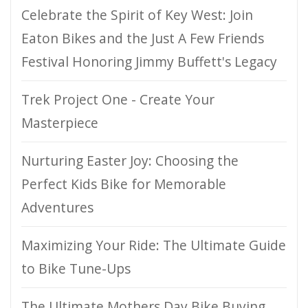
Celebrate the Spirit of Key West: Join
Eaton Bikes and the Just A Few Friends
Festival Honoring Jimmy Buffett's Legacy
Trek Project One - Create Your
Masterpiece
Nurturing Easter Joy: Choosing the
Perfect Kids Bike for Memorable
Adventures
Maximizing Your Ride: The Ultimate Guide
to Bike Tune-Ups
The Ultimate Mothers Day Bike Buying