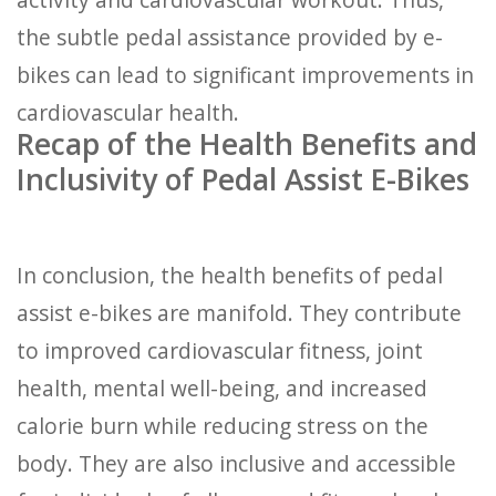
the subtle pedal assistance provided by e-
bikes can lead to significant improvements in
cardiovascular health.
Recap of the Health Benefits and
Inclusivity of Pedal Assist E-Bikes
In conclusion, the health benefits of pedal
assist e-bikes are manifold. They contribute
to improved cardiovascular fitness, joint
health, mental well-being, and increased
calorie burn while reducing stress on the
body. They are also inclusive and accessible