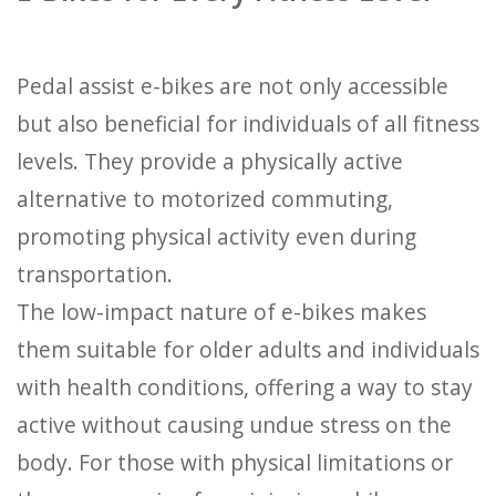
Pedal assist e-bikes are not only accessible
but also beneficial for individuals of all fitness
levels. They provide a physically active
alternative to motorized commuting,
promoting physical activity even during
transportation.
The low-impact nature of e-bikes makes
them suitable for older adults and individuals
with health conditions, offering a way to stay
active without causing undue stress on the
body. For those with physical limitations or