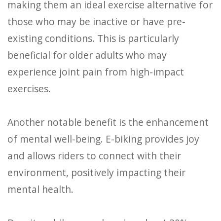
making them an ideal exercise alternative for
those who may be inactive or have pre-
existing conditions. This is particularly
beneficial for older adults who may
experience joint pain from high-impact
exercises.
Another notable benefit is the enhancement
of mental well-being. E-biking provides joy
and allows riders to connect with their
environment, positively impacting their
mental health.