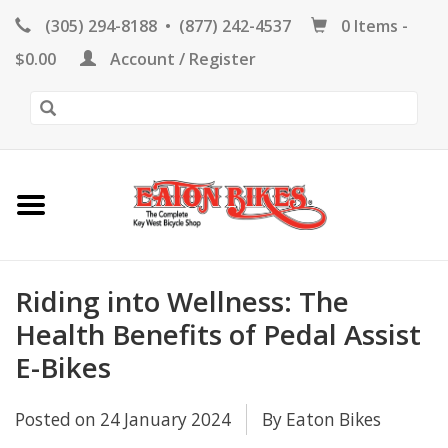
(305) 294-8188
•
(877) 242-4537
0 Items -
HOME
$0.00
Account / Register
KEY WEST BIKE
RENTALS
REPAIR
EB RETAIL
Riding into Wellness: The
Health Benefits of Pedal Assist
E-Bikes
APPAREL
Posted on
24 January 2024
By Eaton Bikes
BLOG