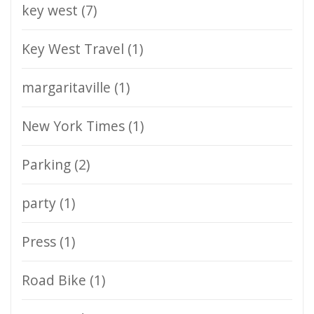
key west
(7)
Key West Travel
(1)
margaritaville
(1)
New York Times
(1)
Parking
(2)
party
(1)
Press
(1)
Road Bike
(1)