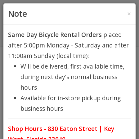
(305) 294-8188
•
(877) 242-4537
0 Items -
HOME
Note
×
$0.00
Account / Register
Same Day Bicycle Rental Orders
placed
KEY WEST BIKE
after 5:00pm Monday - Saturday and after
RENTALS
11:00am Sunday (local time):
Will be delivered, first available time,
REPAIR
during next day's normal business
hours
EB RETAIL
VALVE CAP DICE PAIR
Available for in-store pickup during
HOME
VALVE CAP DICE PAIR
/
business hours
APPAREL
Shop Hours - 830 Eaton Street | Key
BLOG