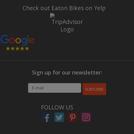
Check out Eaton Bikes on Yelp
Sign up for our newsletter:
SUBSCRIBE
FOLLOW US