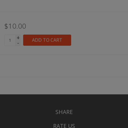
$10.00
+
ADD TO CART
-
SHARE
RATE US