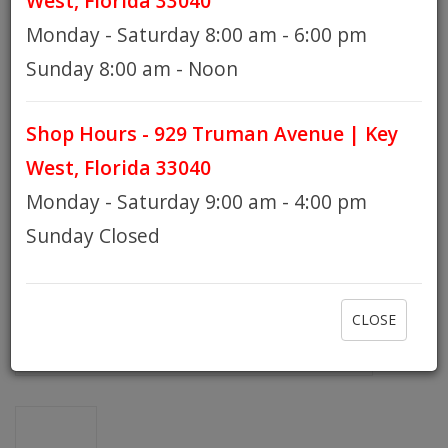
West, Florida 33040
Monday - Saturday 8:00 am - 6:00 pm
HOURS
Sunday 8:00 am - Noon
Shop Hours - 929 Truman Avenue | Key
GIFT CARDS
West, Florida 33040
Monday - Saturday 9:00 am - 4:00 pm
Sunday Closed
CLOSE