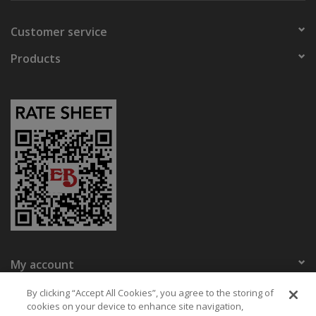
Customer service
Products
My account
Eaton Bikes
By clicking “Accept All Cookies”, you agree to the storing of
cookies on your device to enhance site navigation,