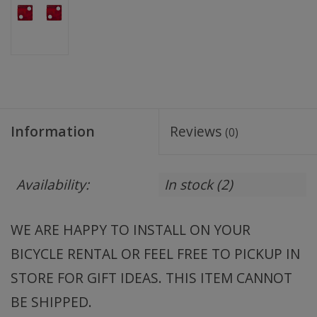
Information
Reviews
(0)
Availability:
In stock
(2)
WE ARE HAPPY TO INSTALL ON YOUR
BICYCLE RENTAL OR FEEL FREE TO PICKUP IN
STORE FOR GIFT IDEAS. THIS ITEM CANNOT
BE SHIPPED.