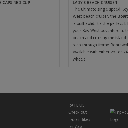
E CAPS RED CUP
LADY'S BEACH CRUISER
The ultimate single speed Ke
West beach cruiser, the Boar
is built solid. It's the perfect b
your Key West adventure at t
beach and cruising the island.
step-through frame Boardwal
available with either 26" or 24
wheels.
RATE US
Check out
Eaton Bikes
on Yelp