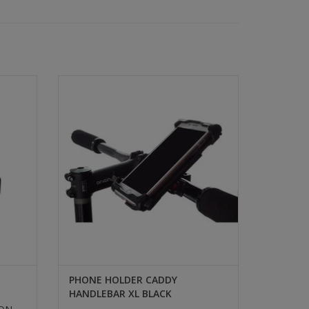
BRASS
PHONE HOLDER CADDY
HANDLEBAR XL BLACK
SELECT
PHONE HOLDER CADDY
HANDLEBAR XL BLACK