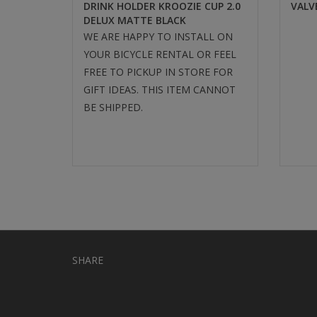
DRINK HOLDER KROOZIE CUP 2.0
VALV
DELUX MATTE BLACK
WE ARE HAPPY TO INSTALL ON
YOUR BICYCLE RENTAL OR FEEL
FREE TO PICKUP IN STORE FOR
GIFT IDEAS. THIS ITEM CANNOT
BE SHIPPED.
SHARE