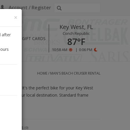
Account / Register
×
Key West, FL
Conch Republic
 after
HOURS
GIFT CARDS
87°F
hours
10:58 AM
|
0:06 PM
HOME
/
MAN'S BEACH CRUISER RENTAL
built solid. It's the perfect bike for your Key West
and from your local destination. Standard frame
9.5" frame.
Reviews
(0)