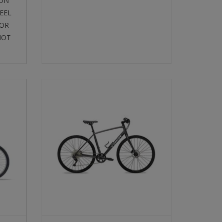
 ON
EEL
FOR
NOT
ACH
TREK PERFORMANCE HYBRID
SELECT