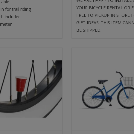
WE ARE HAPPY TO INSTALL
table
YOUR BICYCLE RENTAL OR F
in for trail riding
FREE TO PICKUP IN STORE 
h included
GIFT IDEAS. THIS ITEM CAN
ameter
BE SHIPPED.
VALVE CAPS RED CUP
SUN BICYCLES LADY'S BE
CRUISER
SELECT
SELECT