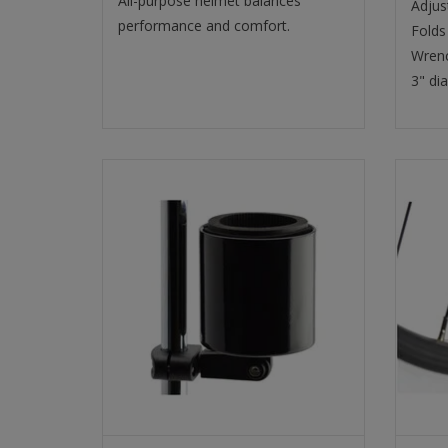
All-purpose helmet balances
Adjus
performance and comfort.
Folds 
Wrenc
3" di
DRINK HOLDER KROOZIE CUP 2.0
DELUX MATTE BLACK
SELECT