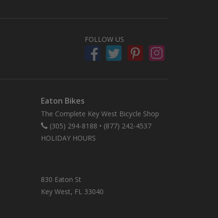
FOLLOW US
Eaton Bikes
The Complete Key West Bicycle Shop
(305) 294-8188
•
(877) 242-4537
HOLIDAY HOURS
830 Eaton St
Key West, FL 33040