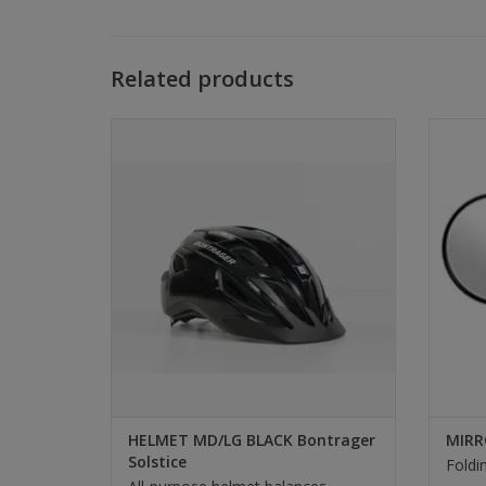
Related products
Bontrager HELMET MD/LG BLACK
MIR
Bontrager Solstice
SELECT
HELMET MD/LG BLACK Bontrager
MIRR
Solstice
Foldi