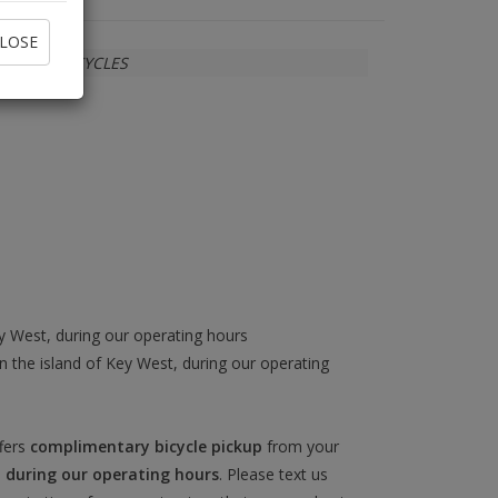
LOSE
SUN BICYCLES
ey West, during our operating hours
 the island of Key West, during our operating
fers
complimentary bicycle pickup
from your
)
during our operating hours
. Please text us