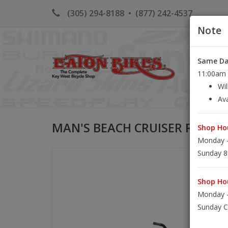
(305) 294-8188
•
(877) 242-4537
Note
Same Day
HOME
K
11:00am S
Wil
Ava
MAN'S BEACH CRUISER RENTA
Shop Hou
Monday -
Sunday 8
Shop Hou
Monday -
Sunday C