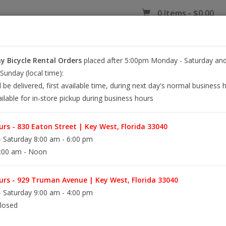
0 Items - $0.00
 Bicycle Rental Orders
placed after 5:00pm Monday - Saturday and
EY WEST BIKE RENTALS
REPAIR
EB RETAIL
APPAREL
BLOG
unday (local time):
l be delivered, first available time, during next day's normal business 
ilable for in-store pickup during business hours
L
rs - 830 Eaton Street | Key West, Florida 33040
 Saturday 8:00 am - 6:00 pm
:00 am - Noon
The ultimate Key West cruiser, the Boardwalk is 
adventures exploring the island and getting to 
Boardwalk is available with 26" wheels and a 1
rs - 929 Truman Avenue | Key West, Florida 33040
 Saturday 9:00 am - 4:00 pm
losed
Information