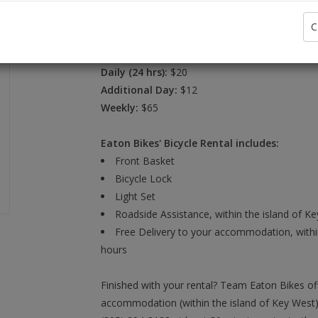
C
Brand:
Daily (24 hrs):
$20
Additional Day:
$12
Weekly:
$65
Eaton Bikes' Bicycle Rental includes:
Front Basket
Bicycle Lock
Light Set
Roadside Assistance, within the island of K
Free Delivery to your accommodation, within
hours
Finished with your rental? Team Eaton Bikes of
accommodation (within the island of Key West