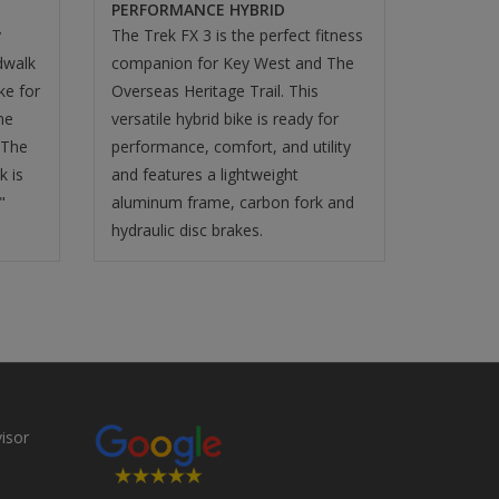
PERFORMANCE HYBRID
y
The Trek FX 3 is the perfect fitness
dwalk
companion for Key West and The
ike for
Overseas Heritage Trail. This
he
versatile hybrid bike is ready for
 The
performance, comfort, and utility
k is
and features a lightweight
"
aluminum frame, carbon fork and
hydraulic disc brakes.