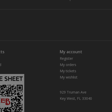
ts
My account
Register
d
My orders
My tickets
My wishlist
929 Truman Ave
Key West, FL 33040