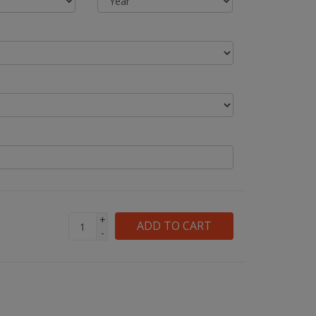
+
ADD TO CART
-