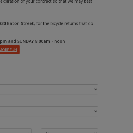
 expiration of your contract so that we may best
830 Eaton Street
, for the bicycle returns that do
0pm and SUNDAY 8:00am - noon
 MORE FUN