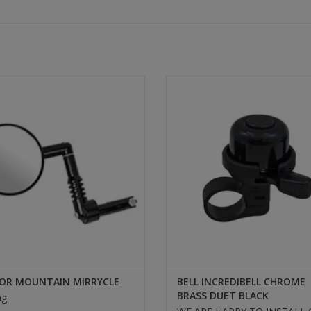
ROR MOUNTAIN MIRRYCLE
BELL INCREDIBELL CHROME 
DUET BLACK
SELECT
SELECT
OR MOUNTAIN MIRRYCLE
BELL INCREDIBELL CHROME
BRASS DUET BLACK
ng