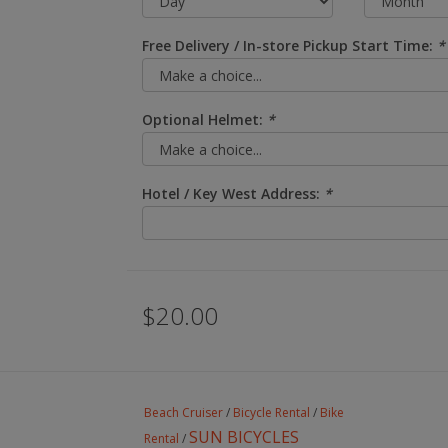
Free Delivery / In-store Pickup Start Time:
*
Optional Helmet:
*
Hotel / Key West Address:
*
$20.00
Beach Cruiser
/
Bicycle Rental
/
Bike
SUN BICYCLES
Rental
/