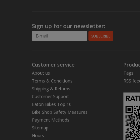
Sign up for our newsletter:
SUBSCRIBE
Customer service
Produc
About us
Tags
Terms & Conditions
RSS fee
Shipping & Returns
Customer Support
Eaton Bikes Top 10
Bike Shop Safety Measures
Payment Methods
Sitemap
Hours