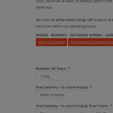
(305) 294-8188 at least 30 minutes prior to the
serve you.
We offer an
After Hours Drop Off
location at
not occur within our operating hours.
HOURS: MONDAY - SATURDAY 8:00am - 6:0
RENT ACCESSORIES
PURCHASE ACCESSORIES FOR
Number Of Days:
*
Free Delivery / In-store Pickup:
*
Free Delivery / In-store Pickup Start Date:
*