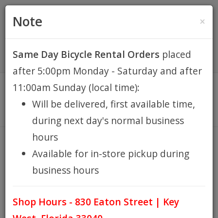
(305) 294-8188
•
(877) 242-4537
0 Items -
HOME
Note
×
$0.00
Account / Register
Same Day Bicycle Rental Orders
placed
KEY WEST BIKE
after 5:00pm Monday - Saturday and after
RENTALS
11:00am Sunday (local time):
Will be delivered, first available time,
REPAIR
during next day's normal business
hours
EB RETAIL
PERFORMANCE HYBRID
Available for in-store pickup during
business hours
HOME
PERFORMANCE HYBRID
/
APPAREL
Shop Hours - 830 Eaton Street | Key
BLOG