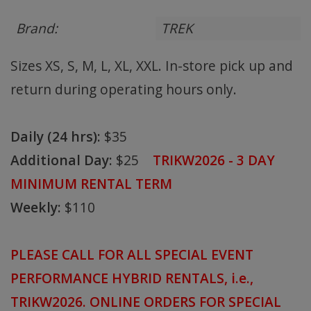
Brand:
TREK
Sizes XS, S, M, L, XL, XXL. In-store pick up and
return during operating hours only.
Daily (24 hrs):
$35
Additional Day:
$25
TRIKW2026 - 3 DAY
MINIMUM RENTAL TERM
Weekly:
$110
PLEASE CALL FOR ALL SPECIAL EVENT
PERFORMANCE HYBRID RENTALS, i.e.,
TRIKW2026. ONLINE ORDERS FOR SPECIAL