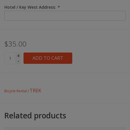
Hotel / Key West Address:
*
$35.00
+
ADD TO CART
-
TREK
Bicycle Rental
/
Related products