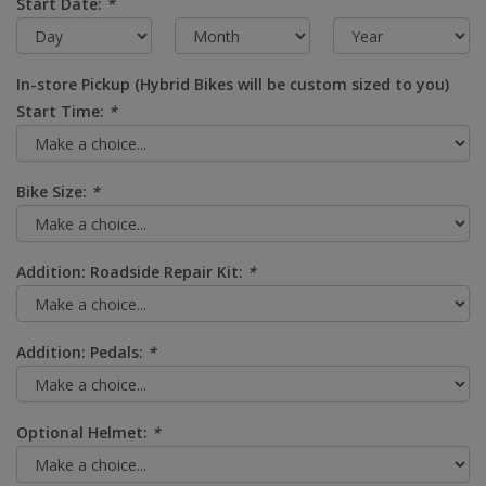
Start Date:
*
In-store Pickup (Hybrid Bikes will be custom sized to you)
Start Time:
*
Bike Size:
*
Addition: Roadside Repair Kit:
*
Addition: Pedals:
*
Optional Helmet:
*