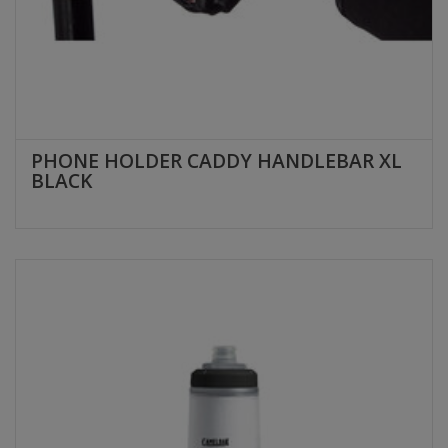
PHONE HOLDER CADDY HANDLEBAR XL
BLACK