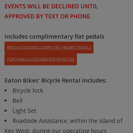
EVENTS WILL BE DECLINED
UNTIL
APPROVED BY TEXT OR PHONE.
Includes complimentary flat pedals
RENT ACCESSORIES: COMPUTER / HELMET / PEDALS
PURCHASE ACCESSORIES FOR MORE FUN
Eaton Bikes' Bicycle Rental includes:
Bicycle lock
Bell
Light Set
Roadside Assistance, within the island of
Key West, during our operating hours