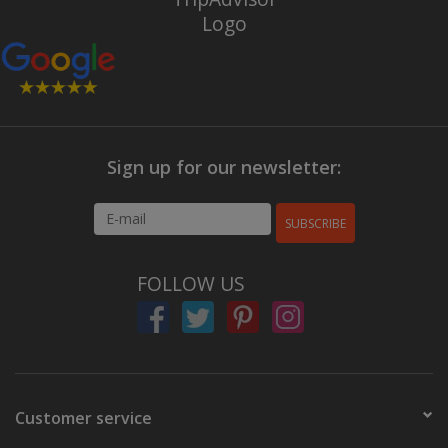
Sign up for our newsletter:
SUBSCRIBE
FOLLOW US
Customer service