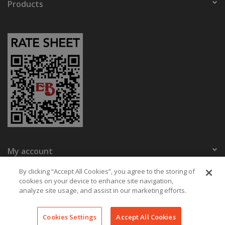
Products
My account
Eaton Bikes
By clicking “Accept All Cookies”, you agree to the storing of
cookies on your device to enhance site navigation,
analyze site usage, and assist in our marketing efforts.
© Copyright 2026 Eaton Bikes Key West
Cookies Settings
Accept All Cookies