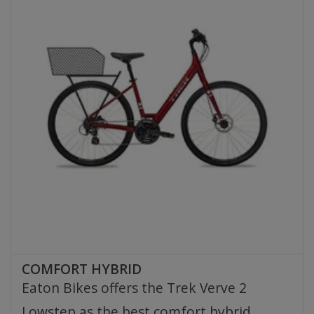
COMFORT HYBRID
Eaton Bikes offers the Trek Verve 2
Lowstep as the best comfort hybrid