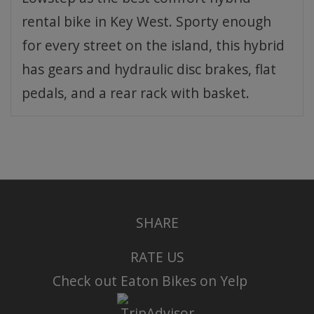
rental bike in Key West. Sporty enough
for every street on the island, this hybrid
has gears and hydraulic disc brakes, flat
pedals, and a rear rack with basket.
SHARE
RATE US
Check out Eaton Bikes on Yelp