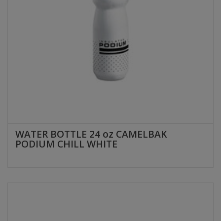
WATER BOTTLE 24 oz CAMELBAK
PODIUM CHILL WHITE