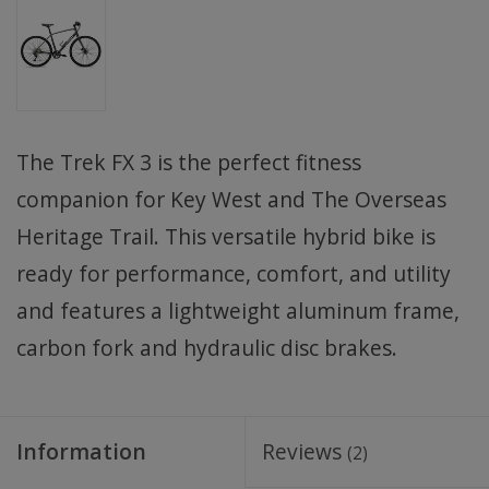
The Trek FX 3 is the perfect fitness
companion for Key West and The Overseas
Heritage Trail. This versatile hybrid bike is
ready for performance, comfort, and utility
and features a lightweight aluminum frame,
carbon fork and hydraulic disc brakes.
Information
Reviews
(2)