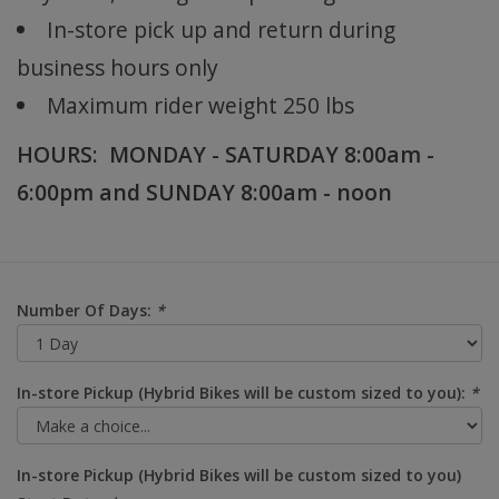
In-store pick up and return during
business hours only
Maximum rider weight 250 lbs
HOURS: MONDAY - SATURDAY 8:00am -
6:00pm and SUNDAY 8:00am - noon
Number Of Days:
*
In-store Pickup (Hybrid Bikes will be custom sized to you):
*
In-store Pickup (Hybrid Bikes will be custom sized to you)