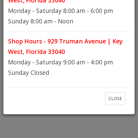
West, Florida 33040
Monday - Saturday 8:00 am - 6:00 pm
HOURS
Sunday 8:00 am - Noon
Shop Hours - 929 Truman Avenue | Key
GIFT CARDS
West, Florida 33040
Monday - Saturday 9:00 am - 4:00 pm
Sunday Closed
CLOSE