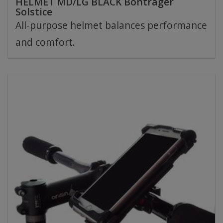
HELMET MD/LG BLACK Bontrager
Solstice
All-purpose helmet balances performance
and comfort.