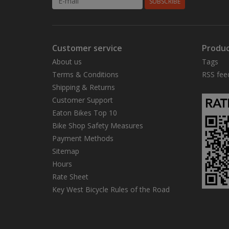
SUBSCRIBE
Customer service
Produc
About us
Tags
Terms & Conditions
RSS fee
Shipping & Returns
Customer Support
Eaton Bikes Top 10
Bike Shop Safety Measures
Payment Methods
Sitemap
Hours
Rate Sheet
Key West Bicycle Rules of the Road