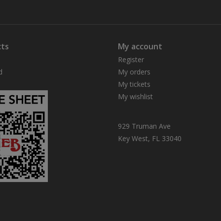
ts
My account
Register
d
My orders
My tickets
My wishlist
929 Truman Ave
Key West, FL 33040