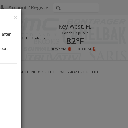
Account / Register
×
Key West, FL
Conch Republic
 after
HOURS
GIFT CARDS
82°F
hours
10:57 AM
|
0:08 PM
ANT-BASED FINISH LINE BOOSTED BIO WET - 4OZ DRIP BOTTLE