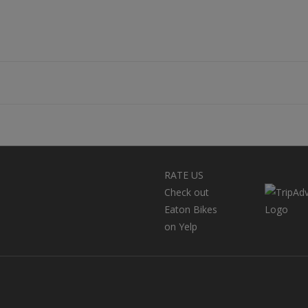
RATE US
Check out
Eaton Bikes
on Yelp