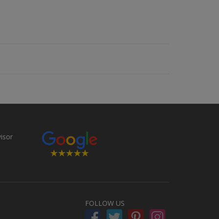
FOLLOW US