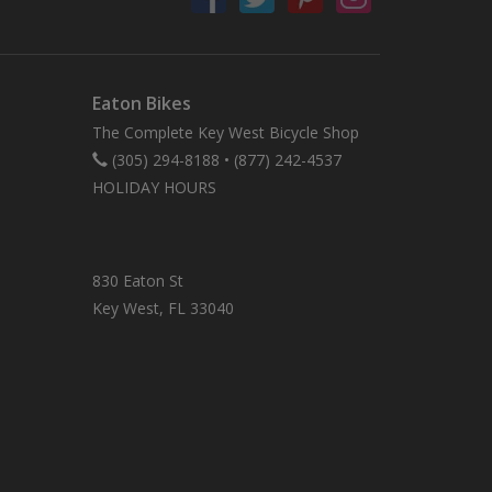
Eaton Bikes
The Complete Key West Bicycle Shop
(305) 294-8188
•
(877) 242-4537
HOLIDAY HOURS
830 Eaton St
Key West, FL 33040