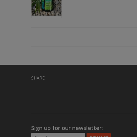
SHARE
Sign up for our newsletter: