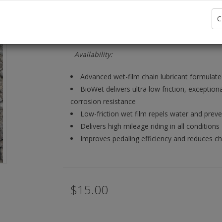
C
Information
Availability:
Advanced wet-film chain lubricant formulate
BioWet delivers ultra low friction, exceptio
corrosion resistance
Low-friction wet film repels water and prev
Delivers high mileage riding in all conditions
Improves pedaling efficiency and reduces ch
$15.00