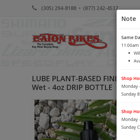
(305) 294-8188
•
(877) 242-4537
Note
Same Day
HOME
K
11:00am S
Wil
Ava
LUBE PLANT-BASED FINISH LI
Shop Hou
Wet - 4oz DRIP BOTTLE
Monday -
Sunday 8
Shop Hou
Monday -
Sunday C