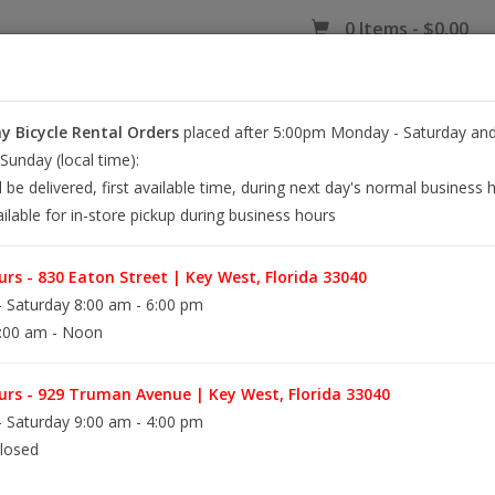
0 Items - $0.00
 Bicycle Rental Orders
placed after 5:00pm Monday - Saturday and
EY WEST BIKE RENTALS
REPAIR
EB RETAIL
APPAREL
BLOG
unday (local time):
l be delivered, first available time, during next day's normal business 
ilable for in-store pickup during business hours
NE BOOSTED Bio
rs - 830 Eaton Street | Key West, Florida 33040
HOME
/
LUBE PL
 Saturday 8:00 am - 6:00 pm
:00 am - Noon
Made in the USA
Size 4 oz
rs - 929 Truman Avenue | Key West, Florida 33040
Type Squeeze Bottle
 Saturday 9:00 am - 4:00 pm
Formula Wax
losed