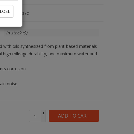
LOSE
Reviews
(0)
In stock
(9)
d with oils synthesized from plant-based materials
nal high mileage durability, and maximum water and
ents corrosion
ain noise
+
ADD TO CART
-