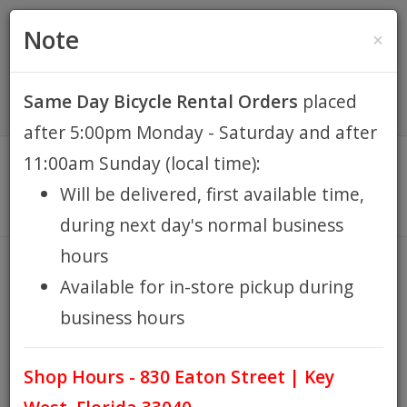
(305) 294-8188
•
(877) 242-4537
0 Items -
HOME
Note
×
$0.00
Account / Register
Same Day Bicycle Rental Orders
placed
KEY WEST BIKE
after 5:00pm Monday - Saturday and after
RENTALS
11:00am Sunday (local time):
Will be delivered, first available time,
REPAIR
during next day's normal business
hours
EB RETAIL
LUBE FINISH LINE E-BIKE
Available for in-store pickup during
CHAIN MOLYBDENUM
business hours
TECHNOLOGY - 4oz DRIP
APPAREL
BOTTLE
Shop Hours - 830 Eaton Street | Key
HOME
LUBE FINISH LINE E-BIKE CHAIN MOLYBDENUM
BLOG
/