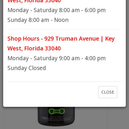
West, Florida 33040
TECHNOLOGY - 4OZ DRIP BOTTLE
Monday - Saturday 8:00 am - 6:00 pm
HOURS
Sunday 8:00 am - Noon
Shop Hours - 929 Truman Avenue | Key
GIFT CARDS
West, Florida 33040
Monday - Saturday 9:00 am - 4:00 pm
Sunday Closed
CLOSE