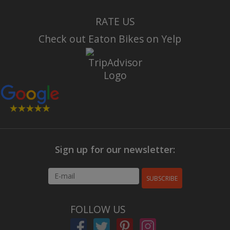
RATE US
Check out Eaton Bikes on Yelp
Sign up for our newsletter:
SUBSCRIBE
FOLLOW US