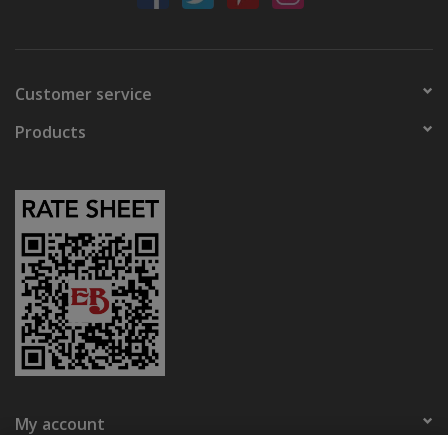
Customer service
Products
My account