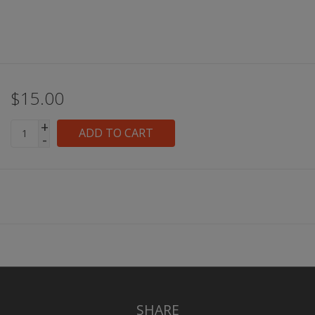
$15.00
+
ADD TO CART
-
SHARE