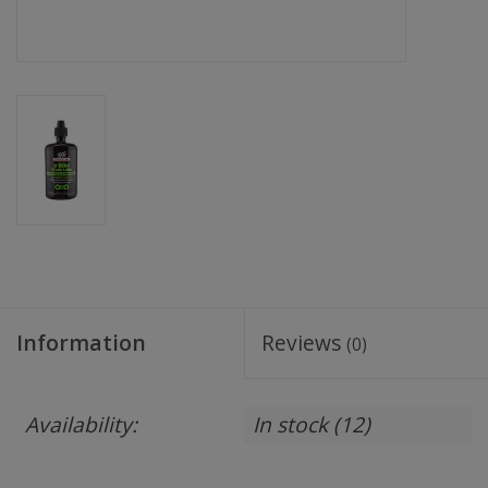
Information
Reviews
(0)
Availability:
In stock
(12)