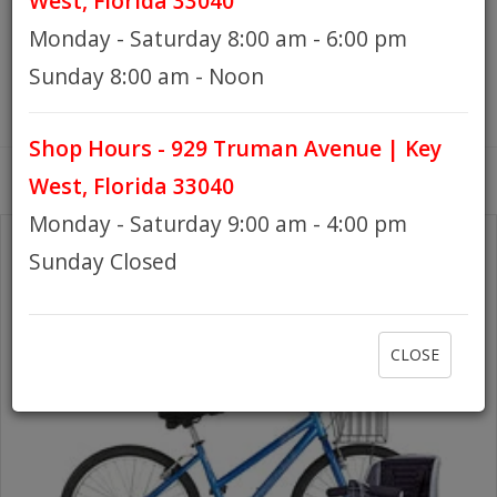
West, Florida 33040
Monday - Saturday 8:00 am - 6:00 pm
HOURS
Sunday 8:00 am - Noon
Shop Hours - 929 Truman Avenue | Key
GIFT CARDS
West, Florida 33040
Monday - Saturday 9:00 am - 4:00 pm
Sunday Closed
CLOSE