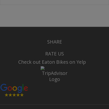
SHARE
RATE US
Check out Eaton Bikes on Yelp