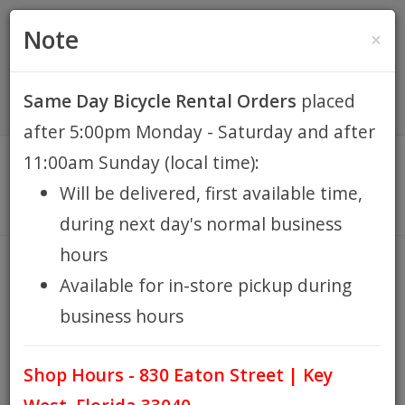
(305) 294-8188
•
(877) 242-4537
0 Items -
HOME
Note
×
$0.00
Account / Register
Same Day Bicycle Rental Orders
placed
KEY WEST BIKE
after 5:00pm Monday - Saturday and after
RENTALS
11:00am Sunday (local time):
Will be delivered, first available time,
REPAIR
during next day's normal business
hours
EB RETAIL
LADY'S BEACH CRUISER 7sp W/
Available for in-store pickup during
KID'S SEAT
business hours
APPAREL
HOME
KEY WEST BIKE RENTALS
LADY'S BEACH CRUISER
/
/
7SP W/ KID'S SEAT
Shop Hours - 830 Eaton Street | Key
BLOG