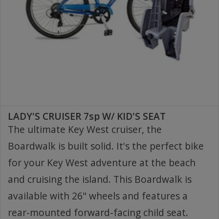
LADY'S CRUISER 7sp W/ KID'S SEAT
The ultimate Key West cruiser, the
Boardwalk is built solid. It's the perfect bike
for your Key West adventure at the beach
and cruising the island. This Boardwalk is
available with 26" wheels and features a
rear-mounted forward-facing child seat.