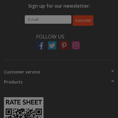
Sign up for our newsletter:
SUBSCRIBE
FOLLOW US
Customer service
Products