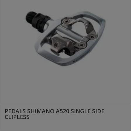
PEDALS SHIMANO A520 SINGLE SIDE
CLIPLESS