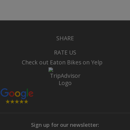
SHARE
RATE US
Check out Eaton Bikes on Yelp
Sign up for our newsletter: