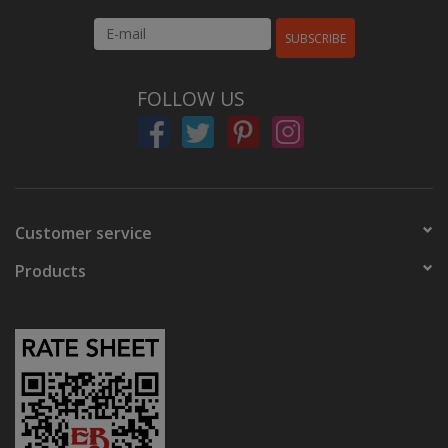
SUBSCRIBE
FOLLOW US
Customer service
Products