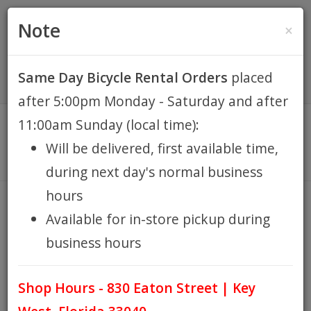
(305) 294-8188
•
(877) 242-4537
0 Items -
HOME
Note
×
$0.00
Account / Register
Same Day Bicycle Rental Orders
placed
KEY WEST BIKE
after 5:00pm Monday - Saturday and after
RENTALS
11:00am Sunday (local time):
Will be delivered, first available time,
REPAIR
during next day's normal business
hours
EB RETAIL
COMFORT
Available for in-store pickup during
HOME
KEY WEST BIKE RENTALS
HYBRID
COMFORT
/
/
/
business hours
APPAREL
Shop Hours - 830 Eaton Street | Key
BLOG