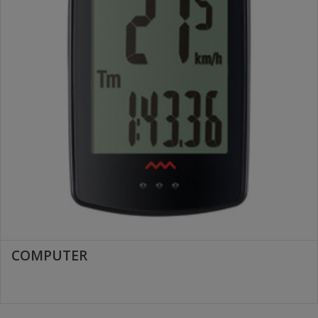
COMPUTER