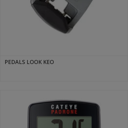
PEDALS LOOK KEO