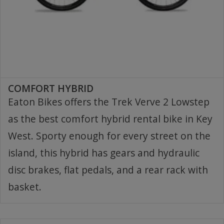
COMFORT HYBRID
Eaton Bikes offers the Trek Verve 2 Lowstep
as the best comfort hybrid rental bike in Key
West. Sporty enough for every street on the
island, this hybrid has gears and hydraulic
disc brakes, flat pedals, and a rear rack with
basket.