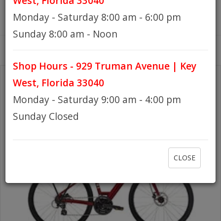
West, Florida 33040
Monday - Saturday 8:00 am - 6:00 pm
HOURS
Sunday 8:00 am - Noon
Shop Hours - 929 Truman Avenue | Key
GIFT CARDS
West, Florida 33040
Monday - Saturday 9:00 am - 4:00 pm
Sunday Closed
CLOSE