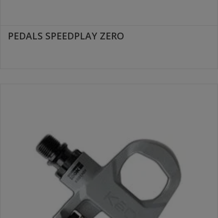
PEDALS SPEEDPLAY ZERO