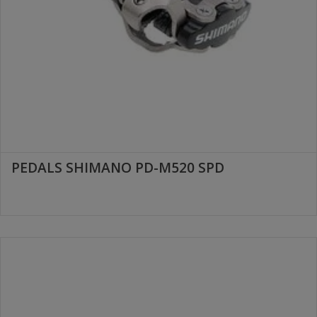
PEDALS SHIMANO PD-M520 SPD