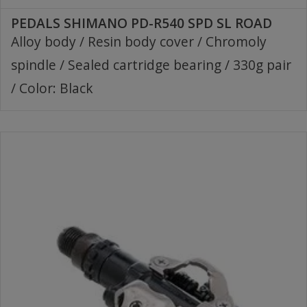
PEDALS SHIMANO PD-R540 SPD SL ROAD
Alloy body / Resin body cover / Chromoly
spindle / Sealed cartridge bearing / 330g pair
/ Color: Black