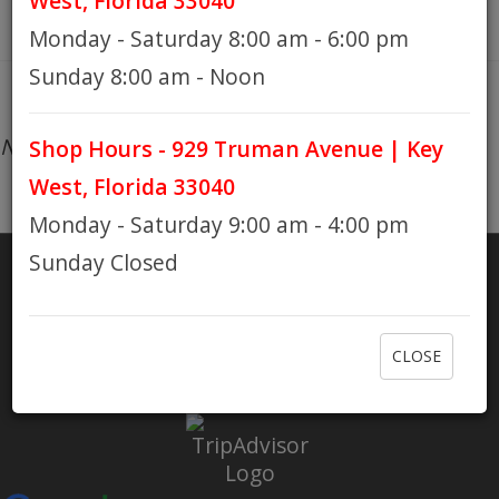
West, Florida 33040
Monday - Saturday 8:00 am - 6:00 pm
HOURS
Sunday 8:00 am - Noon
No products found...
Shop Hours - 929 Truman Avenue | Key
GIFT CARDS
West, Florida 33040
Monday - Saturday 9:00 am - 4:00 pm
Sunday Closed
SHARE
RATE US
CLOSE
Check out Eaton Bikes on Yelp