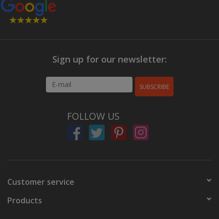
Sign up for our newsletter:
SUBSCRIBE
FOLLOW US
Customer service
Products