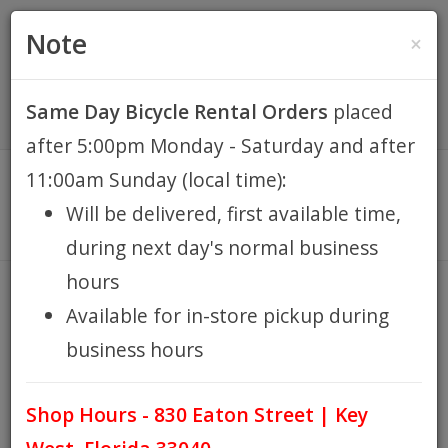
(305) 294-8188
•
(877) 242-4537
0 Items -
HOME
Note
×
$0.00
Account / Register
Same Day Bicycle Rental Orders
placed
KEY WEST BIKE
after 5:00pm Monday - Saturday and after
RENTALS
11:00am Sunday (local time):
Will be delivered, first available time,
REPAIR
during next day's normal business
hours
EB RETAIL
TRAILERS
Available for in-store pickup during
HOME
EB RETAIL
SHOP ACCESSORIES
IN STORE
/
/
/
business hours
APPAREL
PICKUP
TRAILERS
/
Shop Hours - 830 Eaton Street | Key
BLOG