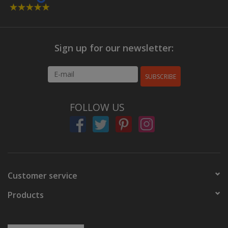
Sign up for our newsletter:
SUBSCRIBE
FOLLOW US
Customer service
Products