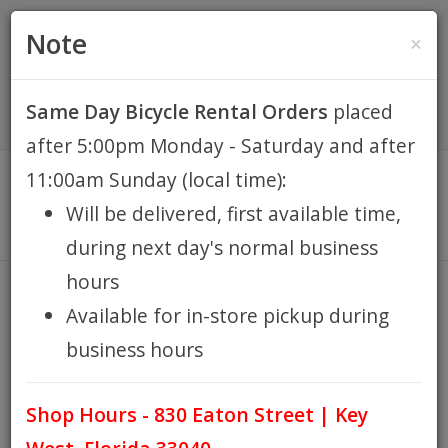
(305) 294-8188
•
(877) 242-4537
0 Items -
HOME
Note
×
$0.00
Account / Register
Same Day Bicycle Rental Orders
placed
KEY WEST BIKE
after 5:00pm Monday - Saturday and after
RENTALS
11:00am Sunday (local time):
Will be delivered, first available time,
REPAIR
during next day's normal business
hours
EB RETAIL
SARI
Available for in-store pickup during
HOME
BRANDS
SARI
/
/
business hours
APPAREL
Shop Hours - 830 Eaton Street | Key
BLOG