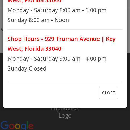
West, Florida 33040
Monday - Saturday 8:00 am - 6:00 pm
HOURS
Sunday 8:00 am - Noon
No products found...
Shop Hours - 929 Truman Avenue | Key
GIFT CARDS
West, Florida 33040
Monday - Saturday 9:00 am - 4:00 pm
Sunday Closed
SHARE
RATE US
CLOSE
Check out Eaton Bikes on Yelp