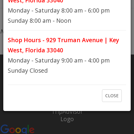
West, Florida 33040
Monday - Saturday 8:00 am - 6:00 pm
HOURS
Sunday 8:00 am - Noon
No products found...
Shop Hours - 929 Truman Avenue | Key
GIFT CARDS
West, Florida 33040
Monday - Saturday 9:00 am - 4:00 pm
Sunday Closed
SHARE
RATE US
CLOSE
Check out Eaton Bikes on Yelp