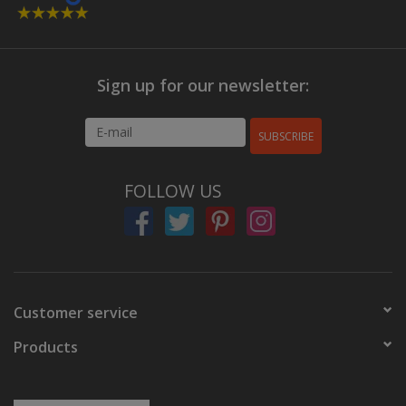
Sign up for our newsletter:
SUBSCRIBE
FOLLOW US
Customer service
Products