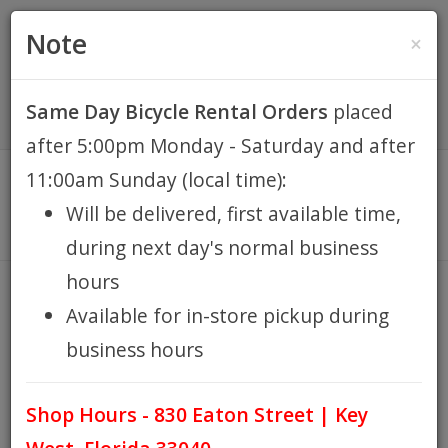
(305) 294-8188
•
(877) 242-4537
0 Items -
HOME
Note
×
$0.00
Account / Register
Same Day Bicycle Rental Orders
placed
KEY WEST BIKE
after 5:00pm Monday - Saturday and after
RENTALS
11:00am Sunday (local time):
Will be delivered, first available time,
REPAIR
during next day's normal business
hours
EB RETAIL
SAMOX
Available for in-store pickup during
HOME
BRANDS
SAMOX
/
/
business hours
APPAREL
Shop Hours - 830 Eaton Street | Key
BLOG