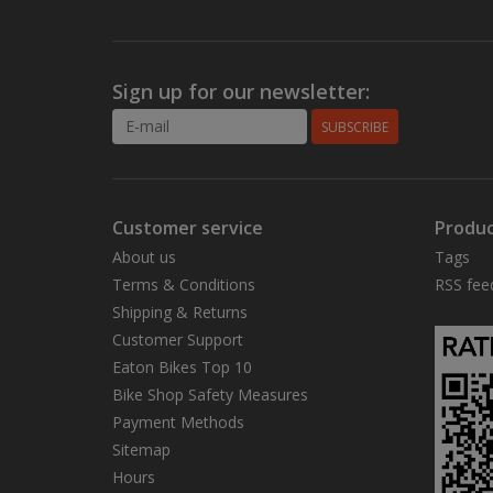
Sign up for our newsletter:
SUBSCRIBE
Customer service
Produc
About us
Tags
Terms & Conditions
RSS fee
Shipping & Returns
Customer Support
Eaton Bikes Top 10
Bike Shop Safety Measures
Payment Methods
Sitemap
Hours