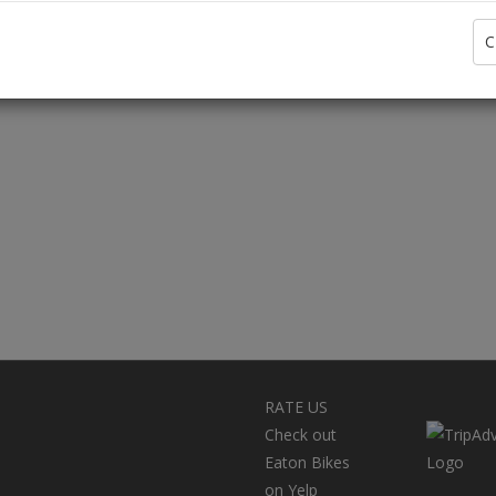
C
RATE US
Check out
Eaton Bikes
on Yelp