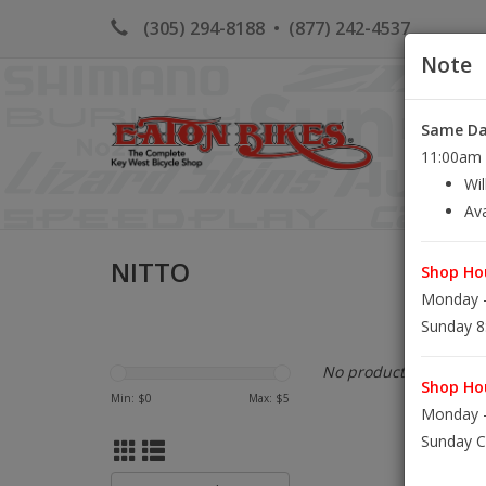
(305) 294-8188
•
(877) 242-4537
Note
Same Day
HOME
K
11:00am S
Wil
Ava
NITTO
Shop Hou
Monday -
Sunday 8
No products found...
Shop Hou
Min: $
0
Max: $
5
Monday -
Sunday C