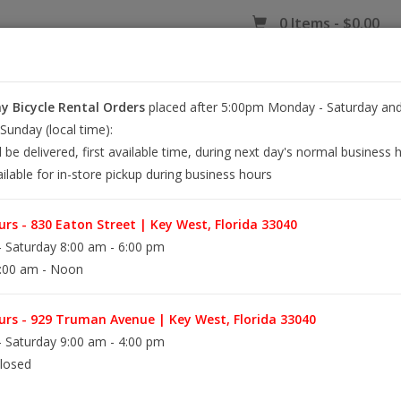
0 Items - $0.00
 Bicycle Rental Orders
placed after 5:00pm Monday - Saturday and
EY WEST BIKE RENTALS
REPAIR
EB RETAIL
APPAREL
BLOG
unday (local time):
l be delivered, first available time, during next day's normal business 
ilable for in-store pickup during business hours
rs - 830 Eaton Street | Key West, Florida 33040
 Saturday 8:00 am - 6:00 pm
:00 am - Noon
rs - 929 Truman Avenue | Key West, Florida 33040
 Saturday 9:00 am - 4:00 pm
losed