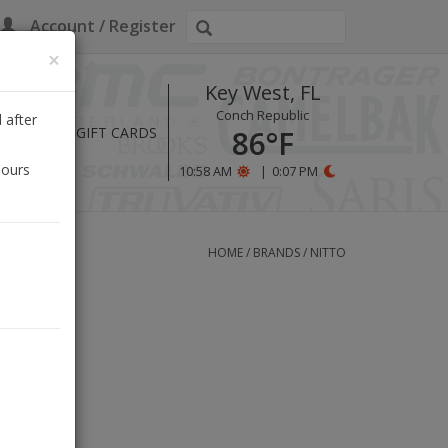
Account / Register
×
Key West, FL
Conch Republic
 after
HOURS
GIFT CARDS
86°F
hours
10:58 AM
|
0:07 PM
HOME
/
BRANDS
/
NITTO