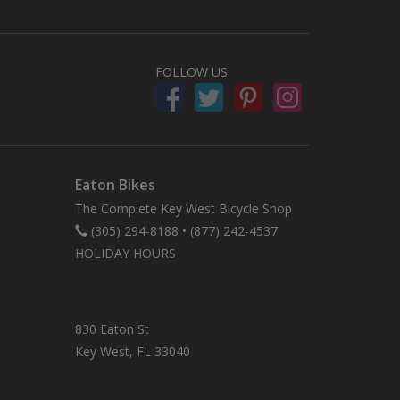
FOLLOW US
Eaton Bikes
The Complete Key West Bicycle Shop
(305) 294-8188
•
(877) 242-4537
HOLIDAY HOURS
830 Eaton St
Key West, FL 33040