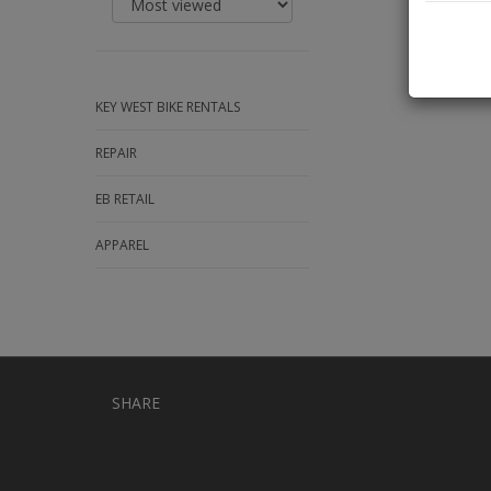
KEY WEST BIKE RENTALS
REPAIR
EB RETAIL
APPAREL
SHARE