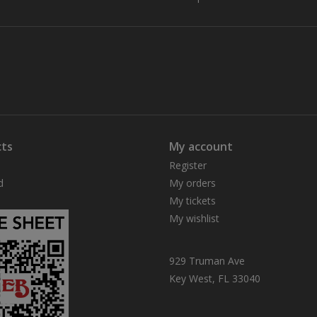
ts
My account
Register
d
My orders
My tickets
My wishlist
929 Truman Ave
Key West, FL 33040