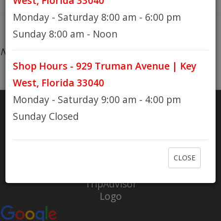
West, Florida 33040
Monday - Saturday 8:00 am - 6:00 pm
HOURS
Sunday 8:00 am - Noon
No products found...
Shop Hours - 929 Truman Avenue | Key
GIFT CARDS
West, Florida 33040
Monday - Saturday 9:00 am - 4:00 pm
Sunday Closed
SHARE
RATE US
CLOSE
Check out Eaton Bikes on Yelp