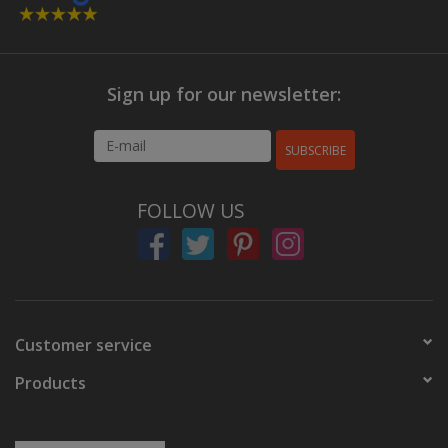
Sign up for our newsletter:
SUBSCRIBE
FOLLOW US
Customer service
Products