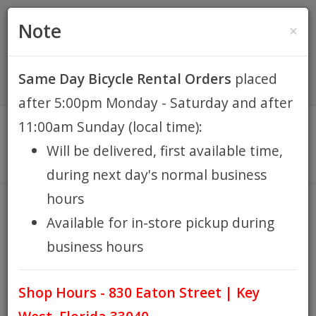
(305) 294-8188
•
(877) 242-4537
0 Items -
HOME
Note
×
$0.00
Account / Register
Same Day Bicycle Rental Orders
placed
KEY WEST BIKE
after 5:00pm Monday - Saturday and after
RENTALS
11:00am Sunday (local time):
Will be delivered, first available time,
REPAIR
during next day's normal business
hours
EB RETAIL
Muc-Off
Available for in-store pickup during
HOME
BRANDS
MUC-OFF
/
/
business hours
APPAREL
Shop Hours - 830 Eaton Street | Key
BLOG