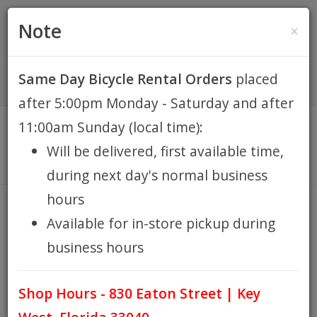
(305) 294-8188
•
(877) 242-4537
0 Items -
HOME
Note
×
$0.00
Account / Register
Same Day Bicycle Rental Orders
placed
KEY WEST BIKE
after 5:00pm Monday - Saturday and after
RENTALS
11:00am Sunday (local time):
Will be delivered, first available time,
REPAIR
during next day's normal business
hours
EB RETAIL
LEXCO2
Available for in-store pickup during
HOME
BRANDS
LEXCO2
/
/
business hours
APPAREL
Shop Hours - 830 Eaton Street | Key
BLOG