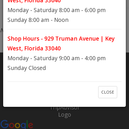
West, Florida 33040
Monday - Saturday 8:00 am - 6:00 pm
HOURS
Sunday 8:00 am - Noon
No products found...
Shop Hours - 929 Truman Avenue | Key
GIFT CARDS
West, Florida 33040
Monday - Saturday 9:00 am - 4:00 pm
Sunday Closed
SHARE
RATE US
CLOSE
Check out Eaton Bikes on Yelp