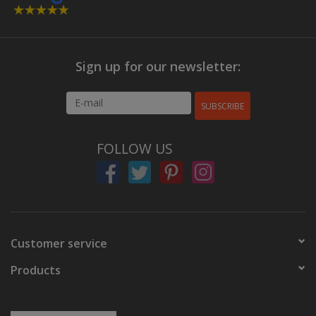
Sign up for our newsletter:
SUBSCRIBE
FOLLOW US
Customer service
Products