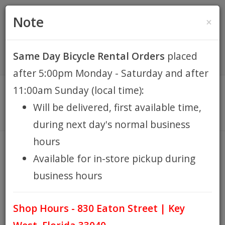
(305) 294-8188
•
(877) 242-4537
0 Items -
HOME
Note
×
$0.00
Account / Register
Same Day Bicycle Rental Orders
placed
KEY WEST BIKE
after 5:00pm Monday - Saturday and after
RENTALS
11:00am Sunday (local time):
Will be delivered, first available time,
REPAIR
during next day's normal business
hours
EB RETAIL
CANARI
Available for in-store pickup during
HOME
BRANDS
CANARI
/
/
business hours
APPAREL
Test info
Shop Hours - 830 Eaton Street | Key
BLOG