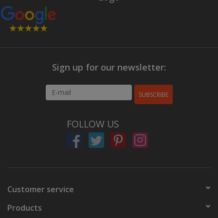
Sign up for our newsletter:
SUBSCRIBE
FOLLOW US
Customer service
Products