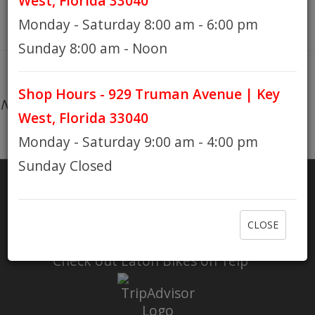
West, Florida 33040
Monday - Saturday 8:00 am - 6:00 pm
HOURS
Sunday 8:00 am - Noon
Shop Hours - 929 Truman Avenue | Key
GIFT CARDS
No products found...
West, Florida 33040
Monday - Saturday 9:00 am - 4:00 pm
Sunday Closed
SHARE
CLOSE
RATE US
Check out Eaton Bikes on Yelp