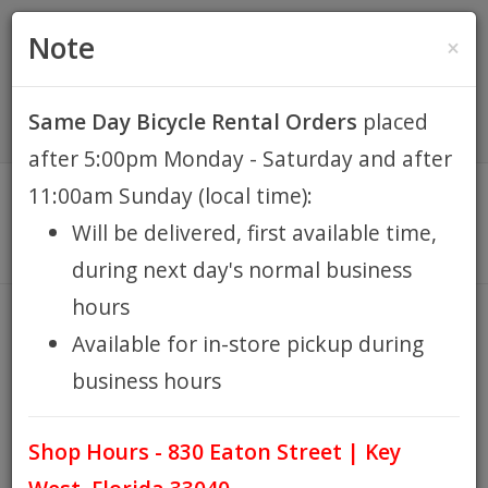
(305) 294-8188
•
(877) 242-4537
0 Items -
HOME
Note
×
$0.00
Account / Register
Same Day Bicycle Rental Orders
placed
KEY WEST BIKE
after 5:00pm Monday - Saturday and after
RENTALS
11:00am Sunday (local time):
Will be delivered, first available time,
REPAIR
during next day's normal business
hours
EB RETAIL
BASIL
Available for in-store pickup during
HOME
BRANDS
BASIL
/
/
business hours
APPAREL
Shop Hours - 830 Eaton Street | Key
BLOG