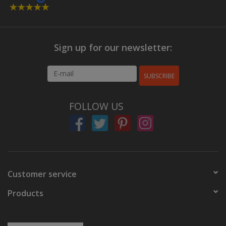
Sign up for our newsletter:
SUBSCRIBE
FOLLOW US
Customer service
Products