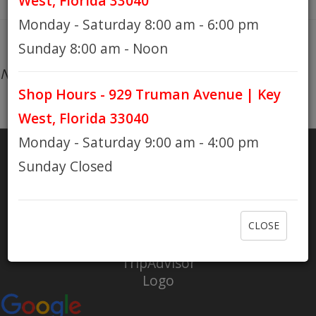
West, Florida 33040
Monday - Saturday 8:00 am - 6:00 pm
HOURS
Sunday 8:00 am - Noon
No products found...
Shop Hours - 929 Truman Avenue | Key
GIFT CARDS
West, Florida 33040
Monday - Saturday 9:00 am - 4:00 pm
Sunday Closed
SHARE
RATE US
CLOSE
Check out Eaton Bikes on Yelp