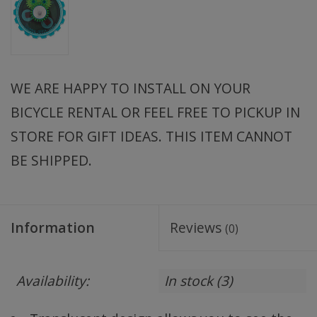
WE ARE HAPPY TO INSTALL ON YOUR
BICYCLE RENTAL OR FEEL FREE TO PICKUP IN
STORE FOR GIFT IDEAS. THIS ITEM CANNOT
BE SHIPPED.
Information
Reviews
(0)
Availability:
In stock
(3)