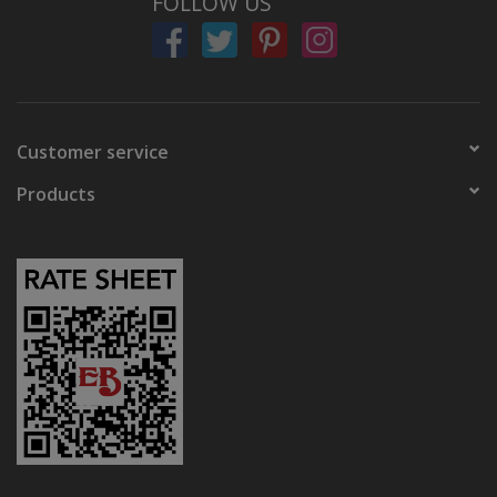
FOLLOW US
Customer service
Products