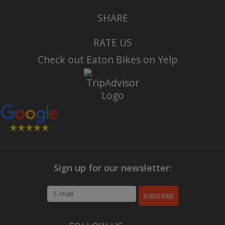
SHARE
RATE US
Check out Eaton Bikes on Yelp
Sign up for our newsletter:
SUBSCRIBE