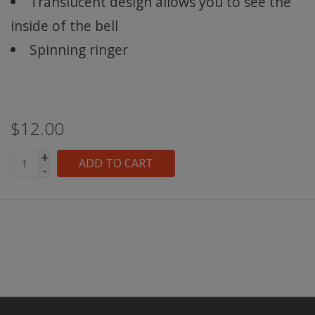
Translucent design allows you to see the
inside of the bell
Spinning ringer
$12.00
+
ADD TO CART
-