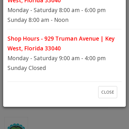
West, Florida 33040
Monday - Saturday 8:00 am - 6:00 pm
HOURS
Sunday 8:00 am - Noon
Shop Hours - 929 Truman Avenue | Key
GIFT CARDS
West, Florida 33040
Monday - Saturday 9:00 am - 4:00 pm
Sunday Closed
CLOSE