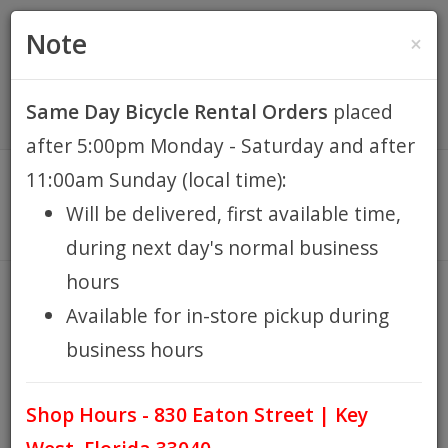
(305) 294-8188
•
(877) 242-4537
0 Items -
HOME
Note
×
$0.00
Account / Register
Same Day Bicycle Rental Orders
placed
KEY WEST BIKE
after 5:00pm Monday - Saturday and after
RENTALS
11:00am Sunday (local time):
Will be delivered, first available time,
REPAIR
during next day's normal business
hours
EB RETAIL
BELL JELLIBELL BLUE
Available for in-store pickup during
HOME
BELL JELLIBELL BLUE
/
business hours
APPAREL
Shop Hours - 830 Eaton Street | Key
BLOG