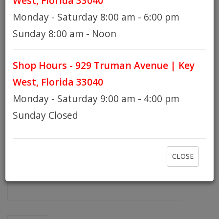
West, Florida 33040
Monday - Saturday 8:00 am - 6:00 pm
HOURS
Sunday 8:00 am - Noon
Shop Hours - 929 Truman Avenue | Key
GIFT CARDS
West, Florida 33040
Monday - Saturday 9:00 am - 4:00 pm
Sunday Closed
CLOSE