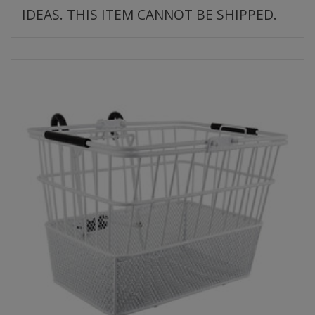
IDEAS. THIS ITEM CANNOT BE SHIPPED.