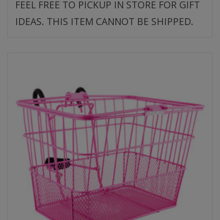
FEEL FREE TO PICKUP IN STORE FOR GIFT
IDEAS. THIS ITEM CANNOT BE SHIPPED.