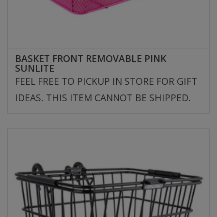
BASKET FRONT REMOVABLE PINK
SUNLITE
FEEL FREE TO PICKUP IN STORE FOR GIFT
IDEAS. THIS ITEM CANNOT BE SHIPPED.