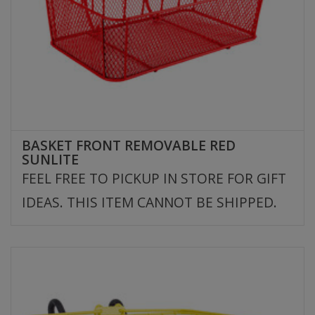
BASKET FRONT REMOVABLE RED
SUNLITE
FEEL FREE TO PICKUP IN STORE FOR GIFT
IDEAS. THIS ITEM CANNOT BE SHIPPED.