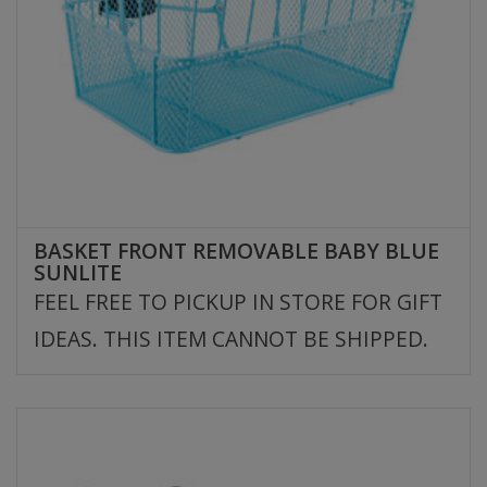
BASKET FRONT REMOVABLE BABY BLUE
SUNLITE
FEEL FREE TO PICKUP IN STORE FOR GIFT
IDEAS. THIS ITEM CANNOT BE SHIPPED.