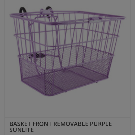
BASKET FRONT REMOVABLE PURPLE
SUNLITE