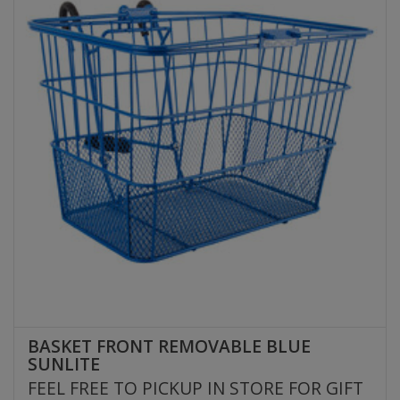
BASKET FRONT REMOVABLE BLUE
SUNLITE
FEEL FREE TO PICKUP IN STORE FOR GIFT