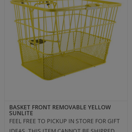
BASKET FRONT REMOVABLE YELLOW
SUNLITE
FEEL FREE TO PICKUP IN STORE FOR GIFT
IDEAS. THIS ITEM CANNOT BE SHIPPED.