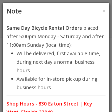
(305) 294-8188
•
(877) 242-4537
0 Items -
HOME
Note
×
$0.00
Account / Register
Same Day Bicycle Rental Orders
placed
KEY WEST BIKE
after 5:00pm Monday - Saturday and after
RENTALS
11:00am Sunday (local time):
Will be delivered, first available time,
REPAIR
during next day's normal business
hours
EB RETAIL
BASKET FRONT REMOVABLE
Available for in-store pickup during
LIME SUNLITE
business hours
APPAREL
HOME
BASKET FRONT REMOVABLE LIME SUNLITE
/
Shop Hours - 830 Eaton Street | Key
BLOG