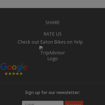
SHARE
RATE US
Check out Eaton Bikes on Yelp
Sign up for our newsletter: