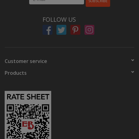
SUBSCRIBE
FOLLOW US
Customer service
Products