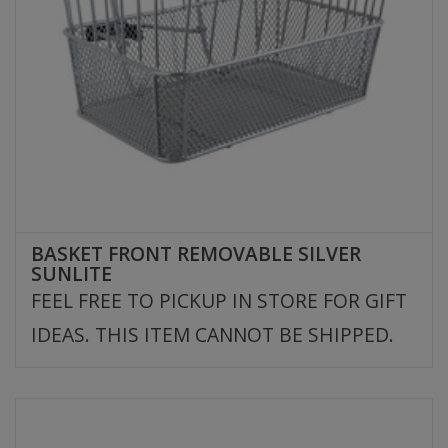
BASKET FRONT REMOVABLE SILVER
SUNLITE
FEEL FREE TO PICKUP IN STORE FOR GIFT
IDEAS. THIS ITEM CANNOT BE SHIPPED.