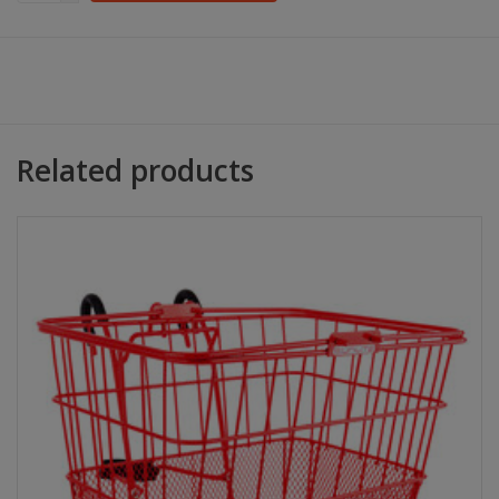
Related products