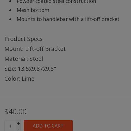
Powder coated steel construction
Mesh bottom
Mounts to handlebar with a lift-off bracket
Product Specs
Mount: Lift-off Bracket
Material: Steel
Size: 13.5x9.87x9.5"
Color: Lime
$40.00
+
ADD TO CART
-