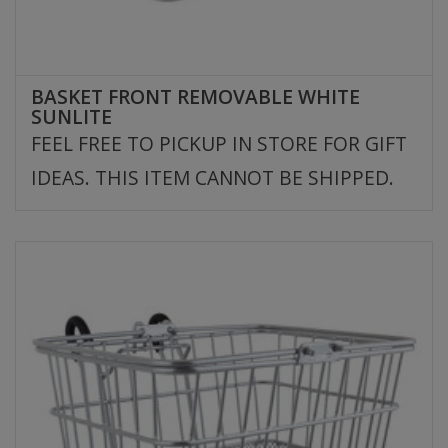
BASKET FRONT REMOVABLE WHITE
SUNLITE
FEEL FREE TO PICKUP IN STORE FOR GIFT
IDEAS. THIS ITEM CANNOT BE SHIPPED.