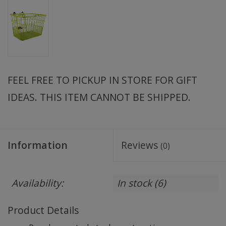
FEEL FREE TO PICKUP IN STORE FOR GIFT
IDEAS. THIS ITEM CANNOT BE SHIPPED.
Information
Reviews
(0)
Availability:
In stock
(6)
Product Details