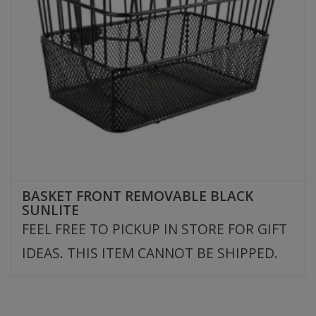
BASKET FRONT REMOVABLE BLACK
SUNLITE
FEEL FREE TO PICKUP IN STORE FOR GIFT
IDEAS. THIS ITEM CANNOT BE SHIPPED.