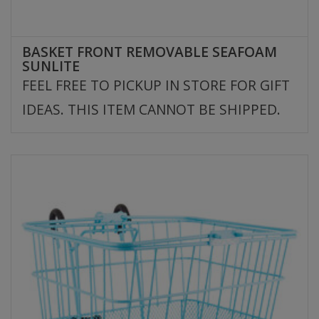
BASKET FRONT REMOVABLE SEAFOAM
SUNLITE
FEEL FREE TO PICKUP IN STORE FOR GIFT
IDEAS. THIS ITEM CANNOT BE SHIPPED.