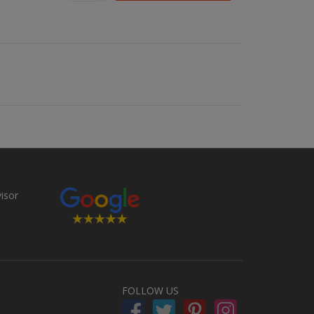
FOLLOW US