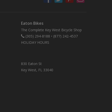
Eaton Bikes
The Complete Key West Bicycle Shop
(305) 294-8188
•
(877) 242-4537
HOLIDAY HOURS
830 Eaton St
Key West, FL 33040