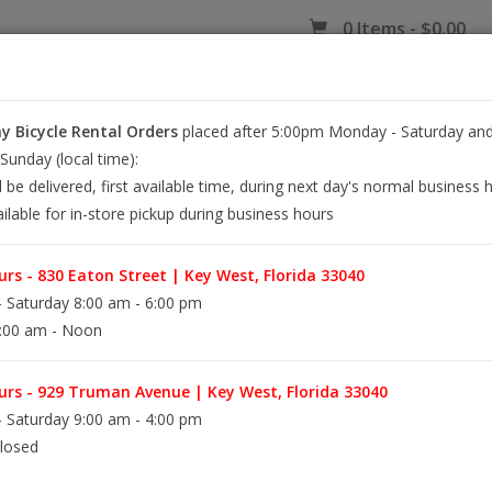
0 Items - $0.00
 Bicycle Rental Orders
placed after 5:00pm Monday - Saturday and
EY WEST BIKE RENTALS
REPAIR
EB RETAIL
APPAREL
BLOG
unday (local time):
l be delivered, first available time, during next day's normal business 
ilable for in-store pickup during business hours
ER LASER ART
rs - 830 Eaton Street | Key West, Florida 33040
 Saturday 8:00 am - 6:00 pm
:00 am - Noon
A playful nod to island living, these bicycle ea
through paradise.
rs - 929 Truman Avenue | Key West, Florida 33040
 Saturday 9:00 am - 4:00 pm
losed
Information