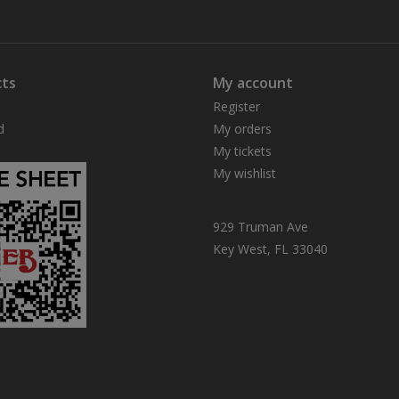
ts
My account
Register
d
My orders
My tickets
My wishlist
929 Truman Ave
Key West, FL 33040