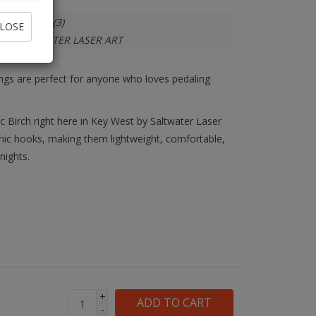
In stock
(3)
LOSE
SALTWATER LASER ART
rrings are perfect for anyone who loves pedaling
tic Birch right here in Key West by Saltwater Laser
genic hooks, making them lightweight, comfortable,
nights.
+
ADD TO CART
-