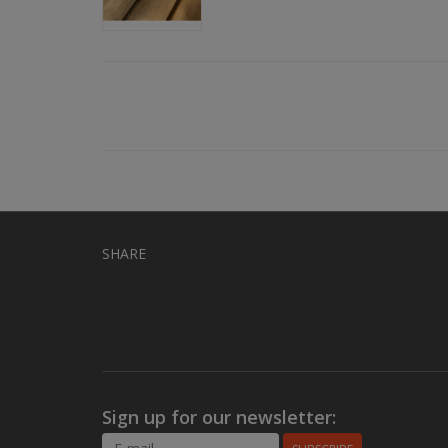
SHARE
Sign up for our newsletter: