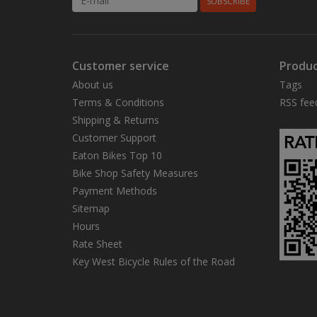
SUBSCRIBE
Customer service
Produc
About us
Tags
Terms & Conditions
RSS fee
Shipping & Returns
Customer Support
Eaton Bikes Top 10
Bike Shop Safety Measures
Payment Methods
Sitemap
Hours
Rate Sheet
Key West Bicycle Rules of the Road