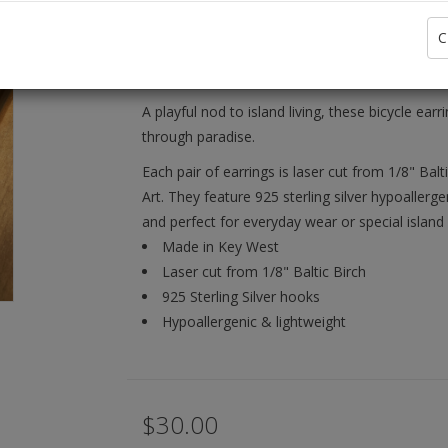
Availability:
C
Brand:
A playful nod to island living, these bicycle ea
through paradise.
Each pair of earrings is laser cut from 1/8" Bal
Art. They feature 925 sterling silver hypoaller
and perfect for everyday wear or special island 
Made in Key West
Laser cut from 1/8" Baltic Birch
925 Sterling Silver hooks
Hypoallergenic & lightweight
$30.00