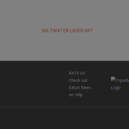
SALTWATER LASER ART
RATE US
Check out
Eaton Bikes
on Yelp