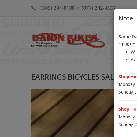
(305) 294-8188
•
(877) 242-4537
Note
Same Day
HOME
K
11:00am S
Wil
Ava
EARRINGS BICYCLES SALTWAT
Shop Hou
Monday -
Sunday 8
Shop Hou
Monday -
Sunday C