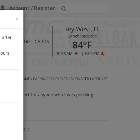
Account / Register
×
Key West, FL
Conch Republic
 after
HOURS
GIFT CARDS
84°F
hours
10:58 AM
|
0:06 PM
HOME
/
EARRINGS BICYCLES SALTWATER LASER ART
rrings are perfect for anyone who loves pedaling
Reviews
(0)