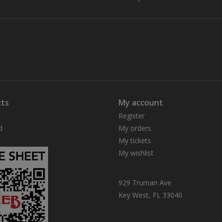
ts
My account
Register
d
My orders
My tickets
My wishlist
929 Truman Ave
Key West, FL 33040