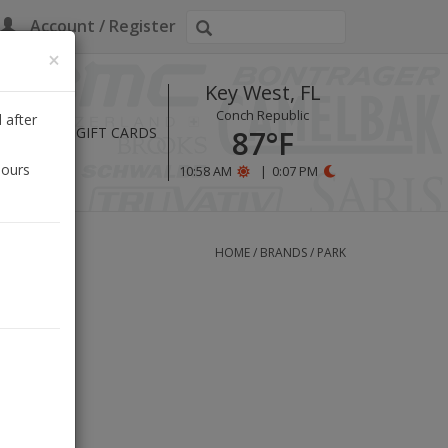
Account / Register
×
Key West, FL
Conch Republic
 after
HOURS
GIFT CARDS
87°F
hours
10:58 AM
|
0:07 PM
HOME
/
BRANDS
/
PARK