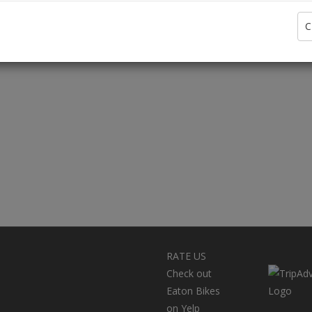
C
RATE US
Check out
Eaton Bikes
on Yelp