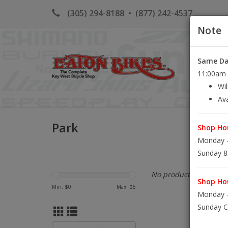
(305) 294-8188
•
(877) 242-4537
Note
Same Day
HOME
K
11:00am S
Wil
Ava
Park
Shop Hou
Monday -
Sunday 8
No products found...
Shop Hou
Min: $
0
Max: $
5
Monday -
Sunday C