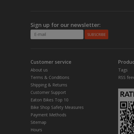
Sign up for our newsletter:
SUBSCRIBE
Customer service
Produc
About us
Tags
Terms & Conditions
RSS fee
Shipping & Returns
Customer Support
Eaton Bikes Top 10
Bike Shop Safety Measures
Payment Methods
Sitemap
Hours