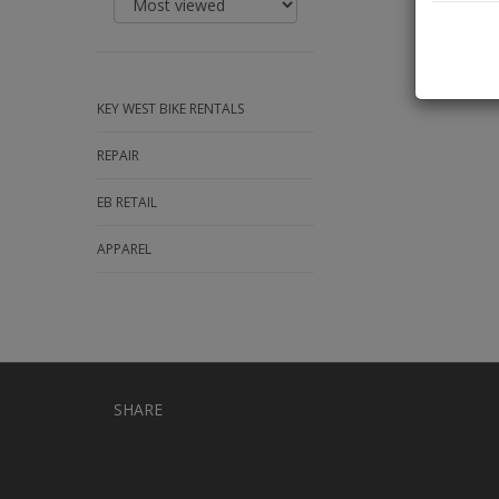
KEY WEST BIKE RENTALS
REPAIR
EB RETAIL
APPAREL
SHARE