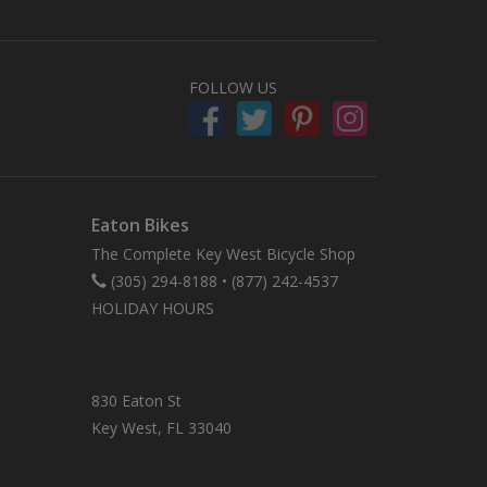
FOLLOW US
Eaton Bikes
The Complete Key West Bicycle Shop
(305) 294-8188
•
(877) 242-4537
HOLIDAY HOURS
830 Eaton St
Key West, FL 33040