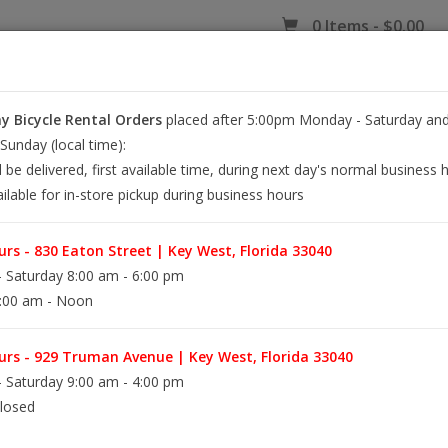
0 Items - $0.00
 Bicycle Rental Orders
placed after 5:00pm Monday - Saturday and
EY WEST BIKE RENTALS
REPAIR
EB RETAIL
APPAREL
BLOG
unday (local time):
l be delivered, first available time, during next day's normal business 
ilable for in-store pickup during business hours
rs - 830 Eaton Street | Key West, Florida 33040
 Saturday 8:00 am - 6:00 pm
:00 am - Noon
rs - 929 Truman Avenue | Key West, Florida 33040
 Saturday 9:00 am - 4:00 pm
losed