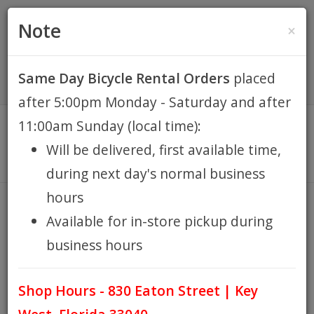
(305) 294-8188
•
(877) 242-4537
0 Items -
HOME
Note
×
$0.00
Account / Register
Same Day Bicycle Rental Orders
placed
KEY WEST BIKE
after 5:00pm Monday - Saturday and after
RENTALS
11:00am Sunday (local time):
Will be delivered, first available time,
REPAIR
during next day's normal business
hours
EB RETAIL
BOESHIELD T-9
Available for in-store pickup during
HOME
BRANDS
BOESHIELD T-9
/
/
business hours
APPAREL
Shop Hours - 830 Eaton Street | Key
BLOG