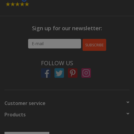
Sign up for our newsletter:
SUBSCRIBE
FOLLOW US
Customer service
Products