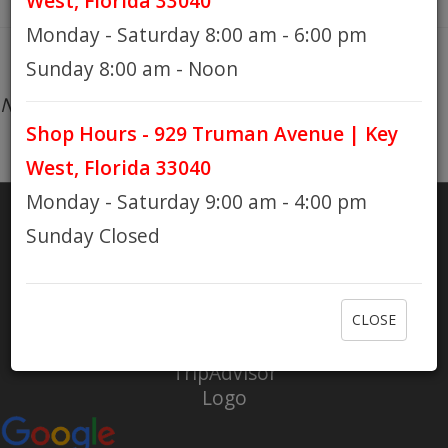
West, Florida 33040
Monday - Saturday 8:00 am - 6:00 pm
HOURS
Sunday 8:00 am - Noon
No products found...
Shop Hours - 929 Truman Avenue | Key
GIFT CARDS
West, Florida 33040
Monday - Saturday 9:00 am - 4:00 pm
Sunday Closed
SHARE
RATE US
CLOSE
Check out Eaton Bikes on Yelp