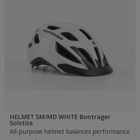
HELMET SM/MD WHITE Bontrager
Solstice
All-purpose helmet balances performance