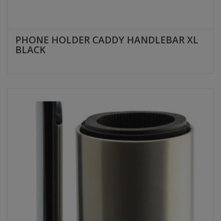
PHONE HOLDER CADDY HANDLEBAR XL
BLACK