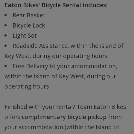
Eaton Bikes' Bicycle Rental includes:
Rear Basket
Bicycle Lock
Light Set
Roadside Assistance, within the island of
Key West, during our operating hours
Free Delivery to your accommodation,
within the island of Key West, during our
operating hours
Finished with your rental? Team Eaton Bikes
offers
complimentary bicycle pickup
from
your accommodation (within the island of