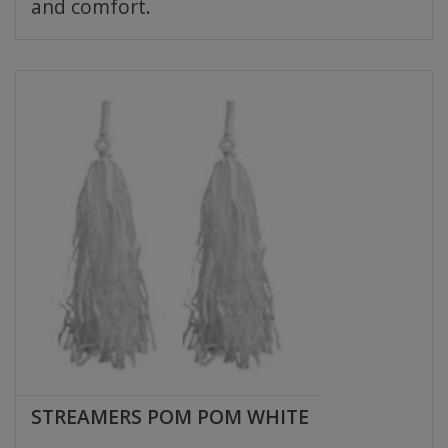
and comfort.
STREAMERS POM POM WHITE