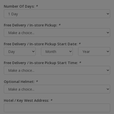
Number Of Days:
*
Free Delivery / In-store Pickup:
*
Free Delivery / In-store Pickup Start Date:
*
Free Delivery / In-store Pickup Start Time:
*
Optional Helmet:
*
Hotel / Key West Address:
*