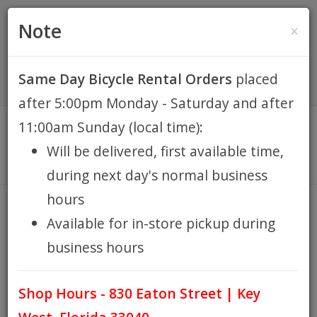
(305) 294-8188
•
(877) 242-4537
0 Items -
HOME
Note
×
$0.00
Account / Register
Same Day Bicycle Rental Orders
placed
KEY WEST BIKE
after 5:00pm Monday - Saturday and after
RENTALS
11:00am Sunday (local time):
Will be delivered, first available time,
REPAIR
during next day's normal business
hours
EB RETAIL
ADULT TRIKE RENTAL
Available for in-store pickup during
HOME
ADULT TRIKE RENTAL
/
business hours
APPAREL
Shop Hours - 830 Eaton Street | Key
BLOG