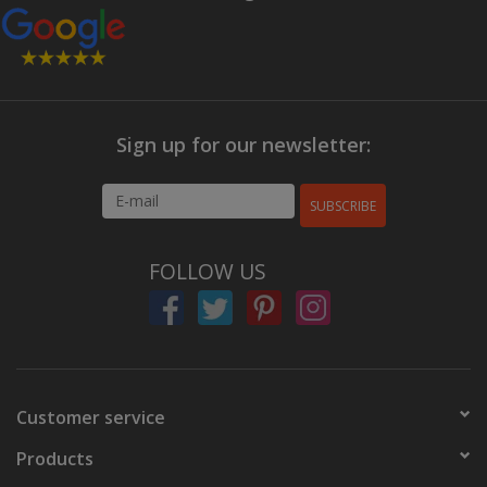
Sign up for our newsletter:
SUBSCRIBE
FOLLOW US
Customer service
Products