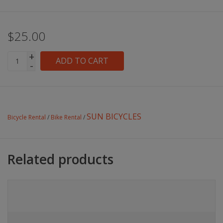
$25.00
+
ADD TO CART
-
SUN BICYCLES
Bicycle Rental
/
Bike Rental
/
Related products