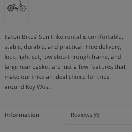
Eaton Bikes' Sun trike rental is comfortable,
stable, durable, and practical. Free delivery,
lock, light set, low step-through frame, and
large rear basket are just a few features that
make our trike an ideal choice for trips
around Key West.
Information
Reviews
(0)