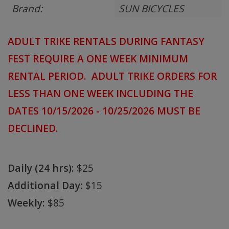
Brand:
SUN BICYCLES
ADULT TRIKE RENTALS DURING FANTASY
FEST REQUIRE A ONE WEEK MINIMUM
RENTAL PERIOD. ADULT TRIKE ORDERS FOR
LESS THAN ONE WEEK INCLUDING THE
DATES 10/15/2026 - 10/25/2026 MUST BE
DECLINED.
Daily (24 hrs):
$25
Additional Day:
$15
Weekly:
$85