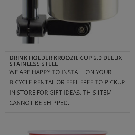
DRINK HOLDER KROOZIE CUP 2.0 DELUX
STAINLESS STEEL
WE ARE HAPPY TO INSTALL ON YOUR
BICYCLE RENTAL OR FEEL FREE TO PICKUP
IN STORE FOR GIFT IDEAS. THIS ITEM
CANNOT BE SHIPPED.