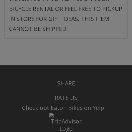
BICYCLE RENTAL OR FEEL FREE TO PICKUP
IN STORE FOR GIFT IDEAS. THIS ITEM
CANNOT BE SHIPPED.
SHARE
RATE US
Check out Eaton Bikes on Yelp