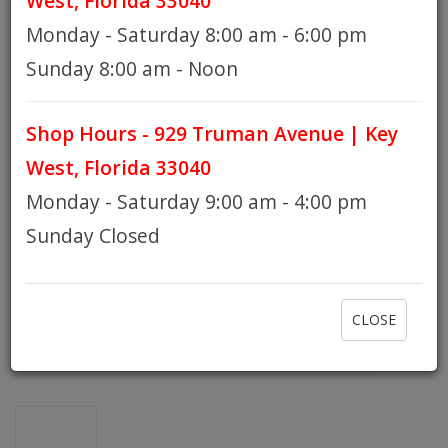
West, Florida 33040
Monday - Saturday 8:00 am - 6:00 pm
HOURS
Sunday 8:00 am - Noon
Shop Hours - 929 Truman Avenue | Key
GIFT CARDS
West, Florida 33040
Monday - Saturday 9:00 am - 4:00 pm
Sunday Closed
CLOSE