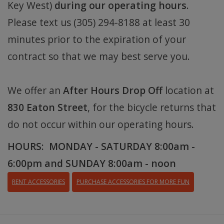
Key West)
during our operating hours
.
Please text us (305) 294-8188 at least 30
minutes prior to the expiration of your
contract so that we may best serve you.
We offer an
After Hours Drop Off
location at
830 Eaton Street
, for the bicycle returns that
do not occur within our operating hours.
HOURS: MONDAY - SATURDAY 8:00am -
6:00pm and SUNDAY 8:00am - noon
RENT ACCESSORIES
PURCHASE ACCESSORIES FOR MORE FUN