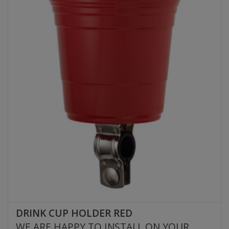
DRINK CUP HOLDER RED
WE ARE HAPPY TO INSTALL ON YOUR